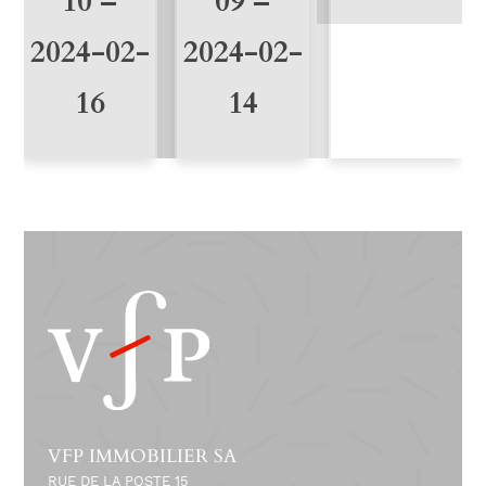
10 –
09 –
2024-02-
2024-02-
16
14
VFP IMMOBILIER SA
RUE DE LA POSTE 15