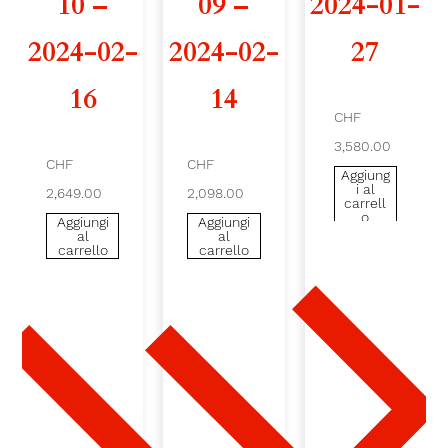
10 –
09 –
2024-01-
2
2024-02-
2024-02-
27
4
16
14
-
CHF
3,580.00
0
CHF
CHF
Aggiung
i al
2,649.00
2,098.00
3
carrell
o
Aggiungi
Aggiungi
al
al
-
carrello
carrello
1
6
-
2