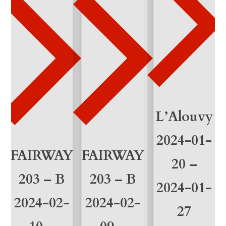
a
n
t
i
t
à
L’Alouvy
2024-01-
FAIRWAY
FAIRWAY
20 –
203 – B
203 – B
2024-01-
2024-02-
2024-02-
27