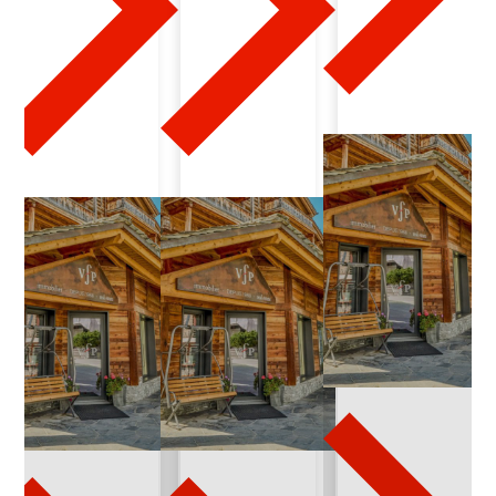
0
2
4
-
0
3
-
2
3
q
u