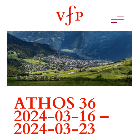
ATHOS 36
2024-03-16 –
2024-03-23