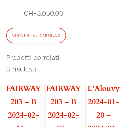
CHF
3,050.00
A
AGGIUNGI AL CARRELLO
T
H
Prodotti correlati
O
3
risultati
S
FAIRWAY
FAIRWAY
L’Alouvy
3
203 – B
203 – B
2024-01-
6
2024-02-
2024-02-
20 –
2
0