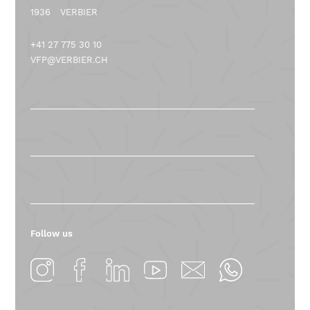
1936
VERBIER
+41 27 775 30 10
VFP@VERBIER.CH
Follow us