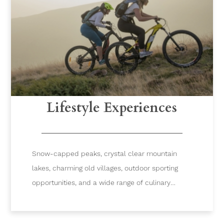
Lifestyle Experiences
Snow-capped peaks, crystal clear mountain
lakes, charming old villages, outdoor sporting
opportunities, and a wide range of culinary
experiences are just some of the reasons you
will fall in love with Verbier.