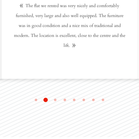
The flat we rented was very nicely and comfortably
furnished, very large and also well equipped. The furniture
was in good condition and a nice mix of traditional and
modern. The location is excellent, close to the centre and the
lift.
2
1
3
4
5
6
7
8