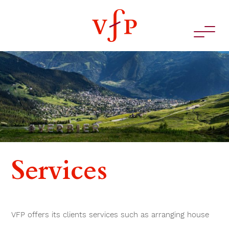
Services
VFP offers its clients services such as arranging house