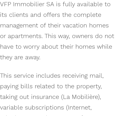
VFP Immobilier SA is fully available to
its clients and offers the complete
management of their vacation homes
or apartments. This way, owners do not
have to worry about their homes while
they are away.
This service includes receiving mail,
paying bills related to the property,
taking out insurance (La Mobilière),
variable subscriptions (Internet,