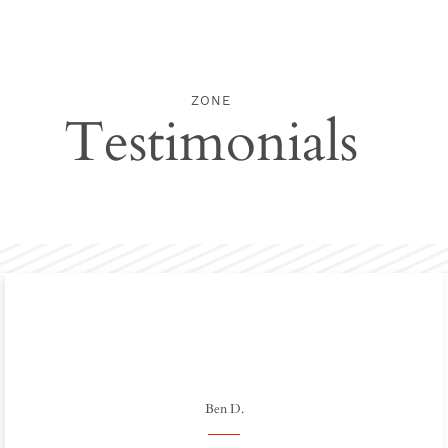
ZONE
Testimonials
Ben D.