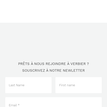
PRÊTS À NOUS REJOINDRE À VERBIER ?
SOUSCRIVEZ À NOTRE NEWLETTER