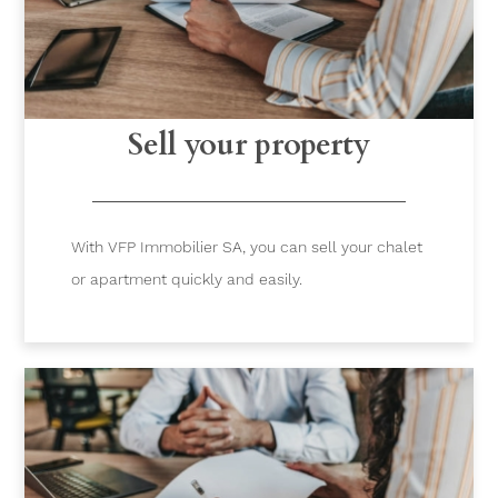
Sell your property
With VFP Immobilier SA, you can sell your chalet
or apartment quickly and easily.