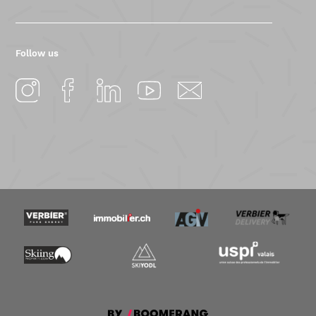
Follow us