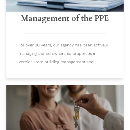
Management of the PPE
For over 30 years, our agency has been actively
managing shared ownership properties in
Verbier. From building management and
accounting to project implementation or the
organization of meetings, we offer 360-degree
services to manage your building.