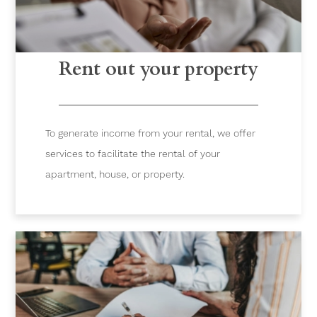
Rent out your property
To generate income from your rental, we offer
services to facilitate the rental of your
apartment, house, or property.