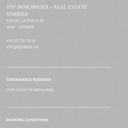
VFP IMMOBILIER - REAL ESTATE
VERBIER
RUE DE LA POSTE 15
1936
VERBIER
+41 27 775 30 10
VFP@VERBIER.CH
SUSTAINABLE BUSINESS
OUR COVID-19 MEASURES
BOOKING CONDITIONS