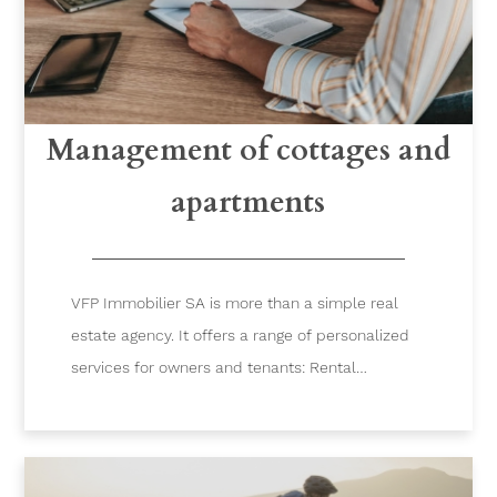
Management of cottages and
apartments
VFP Immobilier SA is more than a simple real
estate agency. It offers a range of personalized
services for owners and tenants: Rental
management, locksmith, administration,
accounting, maintenance, cleaning services…