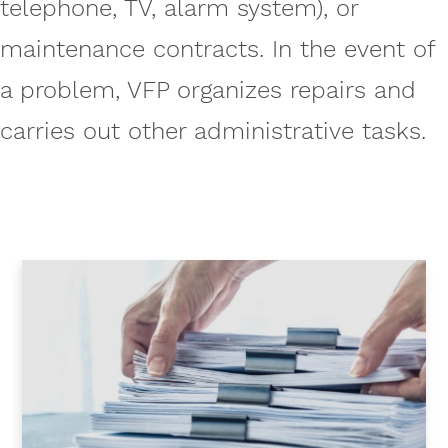
telephone, TV, alarm system), or
maintenance contracts. In the event of
a problem, VFP organizes repairs and
carries out other administrative tasks.