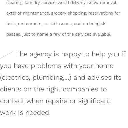
cleaning, laundry service, wood delivery, snow removal,
exterior maintenance, grocery shopping, reservations for
taxis, restaurants, or ski lessons, and ordering ski
passes, just to name a few of the services available.
The agency is happy to help you if
you have problems with your home
(electrics, plumbing,…) and advises its
clients on the right companies to
contact when repairs or significant
work is needed.