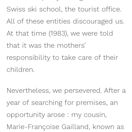
Swiss ski school, the tourist office.
All of these entities discouraged us.
At that time (1983), we were told
that it was the mothers’
responsibility to take care of their
children.
Nevertheless, we persevered. After a
year of searching for premises, an
opportunity arose : my cousin,
Marie-Françoise Gailland, known as