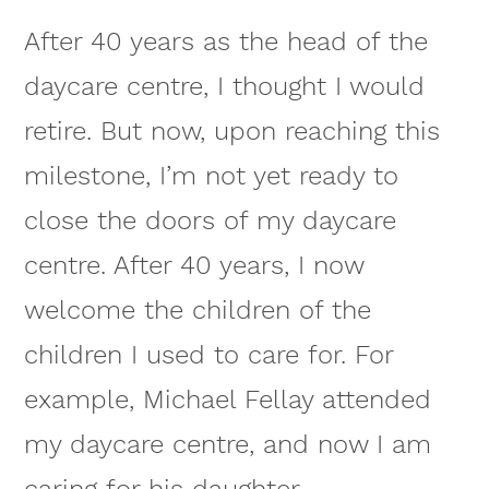
After 40 years as the head of the
daycare centre, I thought I would
retire. But now, upon reaching this
milestone, I’m not yet ready to
close the doors of my daycare
centre. After 40 years, I now
welcome the children of the
children I used to care for. For
example, Michael Fellay attended
my daycare centre, and now I am
caring for his daughter.