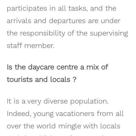
participates in all tasks, and the
arrivals and departures are under
the responsibility of the supervising
staff member.
Is the daycare centre a mix of
tourists and locals ?
It is a very diverse population.
Indeed, young vacationers from all
over the world mingle with locals