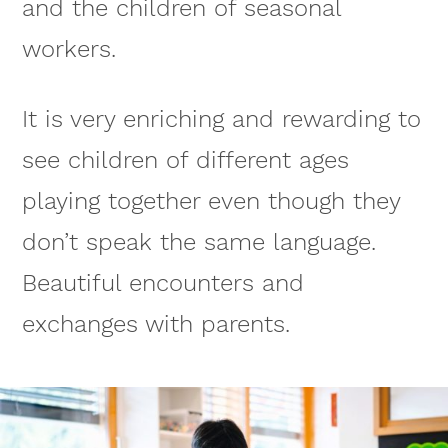
and the children of seasonal
workers.
It is very enriching and rewarding to
see children of different ages
playing together even though they
don’t speak the same language.
Beautiful encounters and
exchanges with parents.