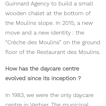
Guinnard Agency to build a small
wooden chalet at the bottom of
the Moulins slope. In 2015, a new
move and a new identity : the
“Crèche des Moulins” on the ground
floor of the Restaurant des Moulins.
How has the daycare centre
evolved since its inception ?
In 1983, we were the only daycare
centre in Verbier. The municipal