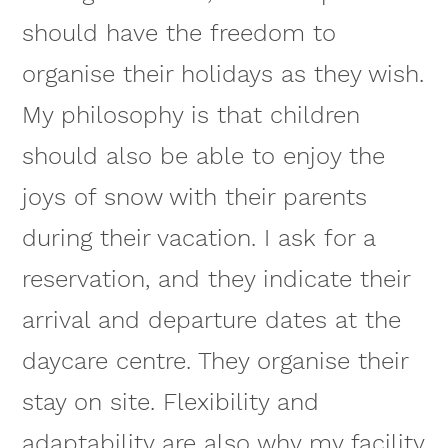
should have the freedom to
organise their holidays as they wish.
My philosophy is that children
should also be able to enjoy the
joys of snow with their parents
during their vacation. I ask for a
reservation, and they indicate their
arrival and departure dates at the
daycare centre. They organise their
stay on site. Flexibility and
adaptability are also why my facility