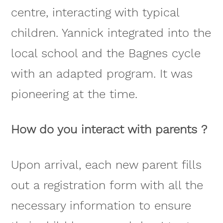
centre, interacting with typical
children. Yannick integrated into the
local school and the Bagnes cycle
with an adapted program. It was
pioneering at the time.
How do you interact with parents ?
Upon arrival, each new parent fills
out a registration form with all the
necessary information to ensure