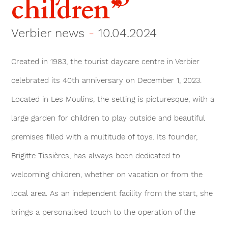
children”
Verbier news
-
10.04.2024
Created in 1983, the tourist daycare centre in Verbier
celebrated its 40th anniversary on December 1, 2023.
Located in Les Moulins, the setting is picturesque, with a
large garden for children to play outside and beautiful
premises filled with a multitude of toys. Its founder,
Brigitte Tissières, has always been dedicated to
welcoming children, whether on vacation or from the
local area. As an independent facility from the start, she
brings a personalised touch to the operation of the