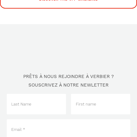
PRÊTS À NOUS REJOINDRE À VERBIER ?
SOUSCRIVEZ À NOTRE NEWLETTER