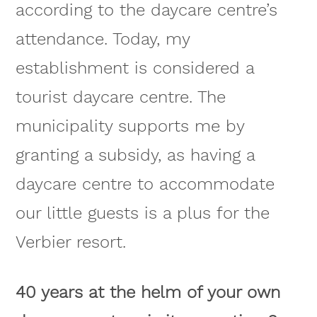
according to the daycare centre’s
attendance. Today, my
establishment is considered a
tourist daycare centre. The
municipality supports me by
granting a subsidy, as having a
daycare centre to accommodate
our little guests is a plus for the
Verbier resort.
40 years at the helm of your own