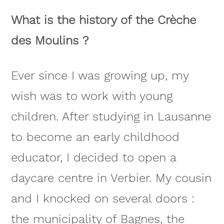
What is the history of the Crèche
des Moulins ?
Ever since I was growing up, my
wish was to work with young
children. After studying in Lausanne
to become an early childhood
educator, I decided to open a
daycare centre in Verbier. My cousin
and I knocked on several doors :
the municipality of Bagnes, the