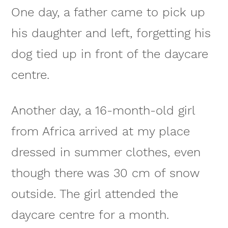
One day, a father came to pick up
his daughter and left, forgetting his
dog tied up in front of the daycare
centre.
Another day, a 16-month-old girl
from Africa arrived at my place
dressed in summer clothes, even
though there was 30 cm of snow
outside. The girl attended the
daycare centre for a month.