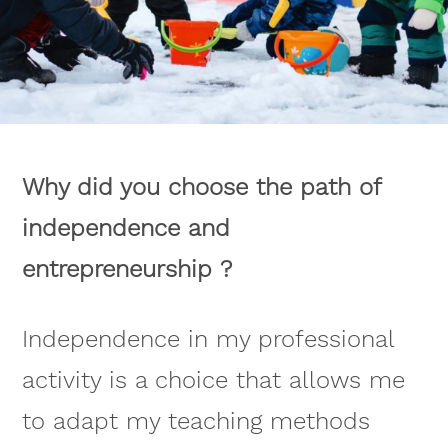
Why did you choose the path of
independence and
entrepreneurship ?
Independence in my professional
activity is a choice that allows me
to adapt my teaching methods