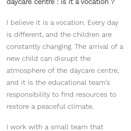
daycare centre : is it a vocation ?
I believe it is a vocation. Every day
is different, and the children are
constantly changing. The arrival of a
new child can disrupt the
atmosphere of the daycare centre,
and it is the educational team’s
responsibility to find resources to
restore a peaceful climate.
I work with a small team that