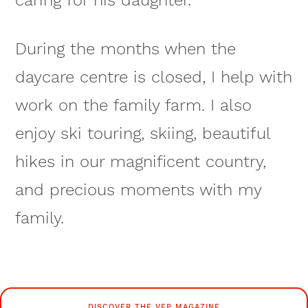
During the months when the
daycare centre is closed, I help with
work on the family farm. I also
enjoy ski touring, skiing, beautiful
hikes in our magnificent country,
and precious moments with my
family.
DISCOVER THE VFP MAGAZINE