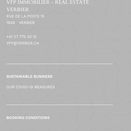
VFP IMMOBILIER - REAL ESTATE
VERBIER
RUE DE LA POSTE 15
1936
VERBIER
+41 27 775 30 10
VFP@VERBIER.CH
SUSTAINABLE BUSINESS
OUR COVID-19 MEASURES
BOOKING CONDITIONS