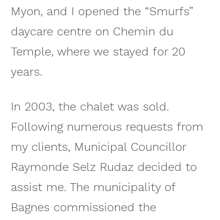
Myon, and I opened the “Smurfs”
daycare centre on Chemin du
Temple, where we stayed for 20
years.
In 2003, the chalet was sold.
Following numerous requests from
my clients, Municipal Councillor
Raymonde Selz Rudaz decided to
assist me. The municipality of
Bagnes commissioned the