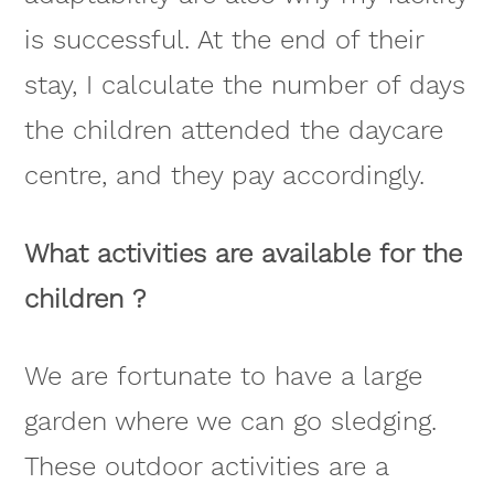
is successful. At the end of their
stay, I calculate the number of days
the children attended the daycare
centre, and they pay accordingly.
What activities are available for the
children ?
We are fortunate to have a large
garden where we can go sledging.
These outdoor activities are a