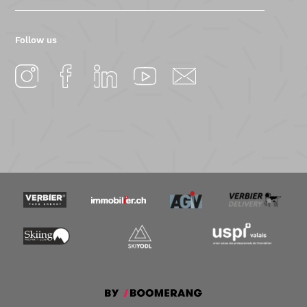
Follow us