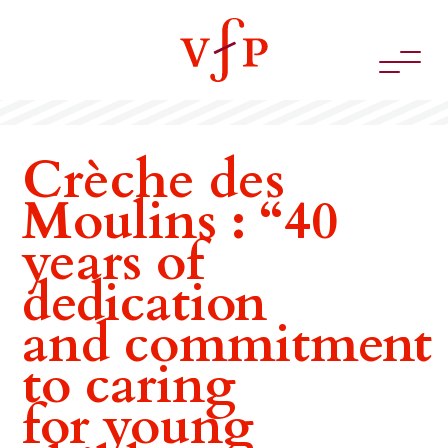
Crèche des
Moulins : “40
years of
dedication
and commitment
to caring
for young