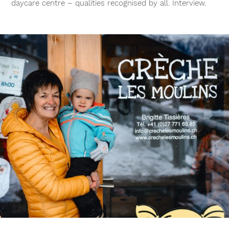
daycare centre – qualities recognised by all. Interview.