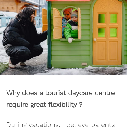
Why does a tourist daycare centre
require great flexibility ?
During vacations, I believe parents