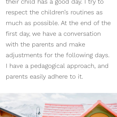
their child has a good day. I try to
respect the children’s routines as
much as possible. At the end of the
first day, we have a conversation
with the parents and make
adjustments for the following days.
I have a pedagogical approach, and
parents easily adhere to it.