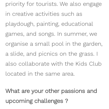
priority for tourists. We also engage
in creative activities such as
playdough, painting, educational
games, and songs. In summer, we
organise a small pool in the garden,
a slide, and picnics on the grass. I
also collaborate with the Kids Club
located in the same area.
What are your other passions and
upcoming challenges ?