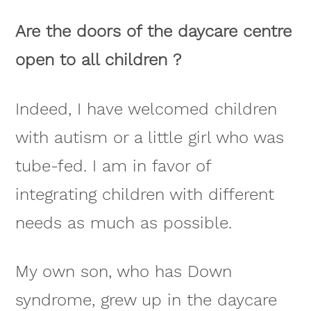
Are the doors of the daycare centre
open to all children ?
Indeed, I have welcomed children
with autism or a little girl who was
tube-fed. I am in favor of
integrating children with different
needs as much as possible.
My own son, who has Down
syndrome, grew up in the daycare