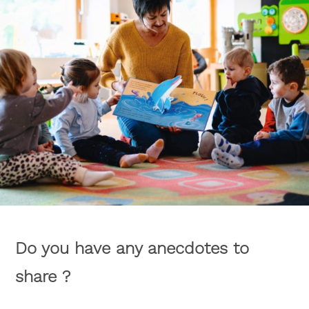
Do you have any anecdotes to
share ?