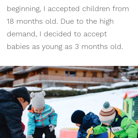
beginning, I accepted children from
18 months old. Due to the high
demand, I decided to accept
babies as young as 3 months old.