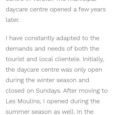
daycare centre opened a few years
later.
I have constantly adapted to the
demands and needs of both the
tourist and local clientele. Initially,
the daycare centre was only open
during the winter season and
closed on Sundays. After moving to
Les Moulins, I opened during the
summer season as well. In the