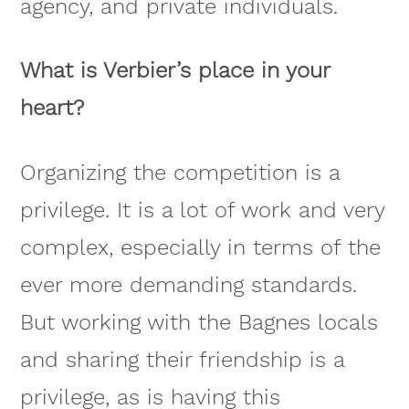
agency, and private individuals.
What is Verbier’s place in your
heart?
Organizing the competition is a
privilege. It is a lot of work and very
complex, especially in terms of the
ever more demanding standards.
But working with the Bagnes locals
and sharing their friendship is a
privilege, as is having this