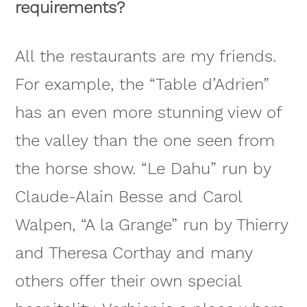
requirements?
All the restaurants are my friends.
For example, the “Table d’Adrien”
has an even more stunning view of
the valley than the one seen from
the horse show. “Le Dahu” run by
Claude-Alain Besse and Carol
Walpen, “A la Grange” run by Thierry
and Theresa Corthay and many
others offer their own special