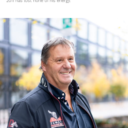
2011 has lost none of his energy.