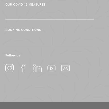
OUR COVID-19 MEASURES
BOOKING CONDITIONS
Follow us