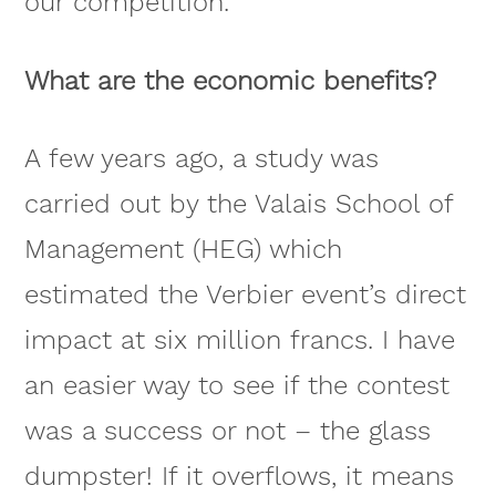
our competition.
What are the economic benefits?
A few years ago, a study was
carried out by the Valais School of
Management (HEG) which
estimated the Verbier event’s direct
impact at six million francs. I have
an easier way to see if the contest
was a success or not – the glass
dumpster! If it overflows, it means