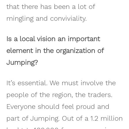
that there has been a lot of
mingling and conviviality.
Is a local vision an important
element in the organization of
Jumping?
It’s essential. We must involve the
people of the region, the traders.
Everyone should feel proud and
part of Jumping. Out of a 1.2 million