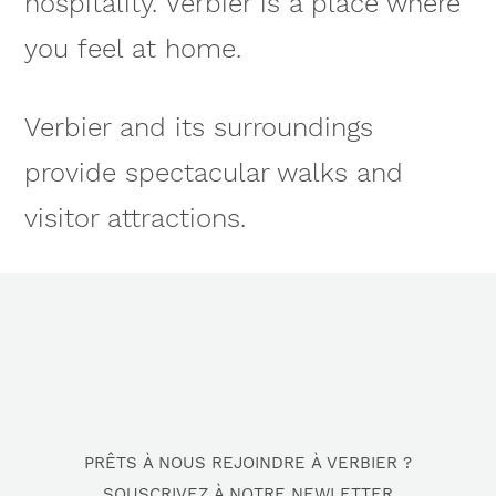
hospitality. Verbier is a place where
you feel at home.
Verbier and its surroundings
provide spectacular walks and
visitor attractions.
PRÊTS À NOUS REJOINDRE À VERBIER ?
SOUSCRIVEZ À NOTRE NEWLETTER