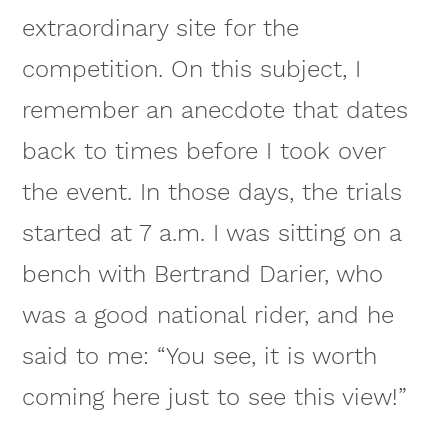
extraordinary site for the
competition. On this subject, I
remember an anecdote that dates
back to times before I took over
the event. In those days, the trials
started at 7 a.m. I was sitting on a
bench with Bertrand Darier, who
was a good national rider, and he
said to me: “You see, it is worth
coming here just to see this view!”