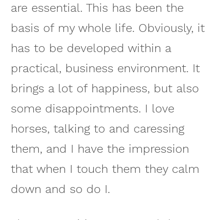
are essential. This has been the
basis of my whole life. Obviously, it
has to be developed within a
practical, business environment. It
brings a lot of happiness, but also
some disappointments. I love
horses, talking to and caressing
them, and I have the impression
that when I touch them they calm
down and so do I.