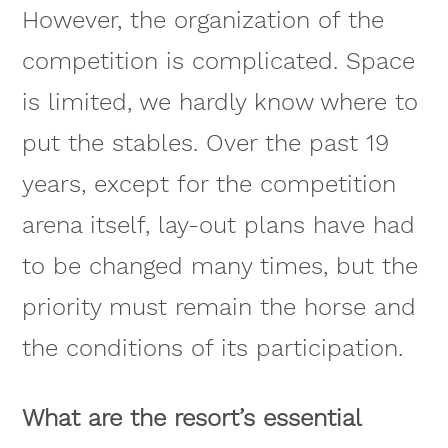
However, the organization of the
competition is complicated. Space
is limited, we hardly know where to
put the stables. Over the past 19
years, except for the competition
arena itself, lay-out plans have had
to be changed many times, but the
priority must remain the horse and
the conditions of its participation.
What are the resort’s essential