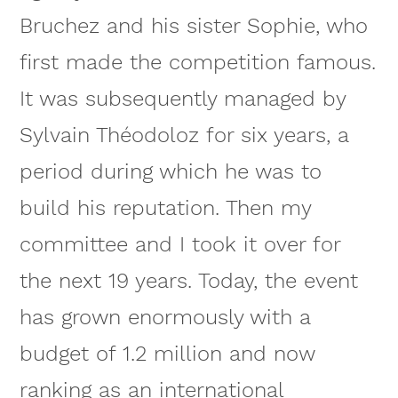
Bruchez and his sister Sophie, who
first made the competition famous.
It was subsequently managed by
Sylvain Théodoloz for six years, a
period during which he was to
build his reputation. Then my
committee and I took it over for
the next 19 years. Today, the event
has grown enormously with a
budget of 1.2 million and now
ranking as an international