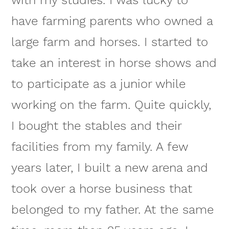
have farming parents who owned a
large farm and horses. I started to
take an interest in horse shows and
to participate as a junior while
working on the farm. Quite quickly,
I bought the stables and their
facilities from my family. A few
years later, I built a new arena and
took over a horse business that
belonged to my father. At the same