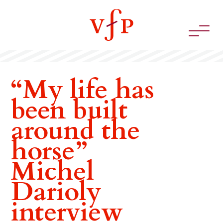
“My life has
been built
around the
horse”
Michel
Darioly
interview