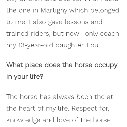
the one in Martigny which belonged
to me. I also gave lessons and
trained riders, but now I only coach
my 13-year-old daughter, Lou.
What place does the horse occupy
in your life?
The horse has always been the at
the heart of my life. Respect for,
knowledge and love of the horse