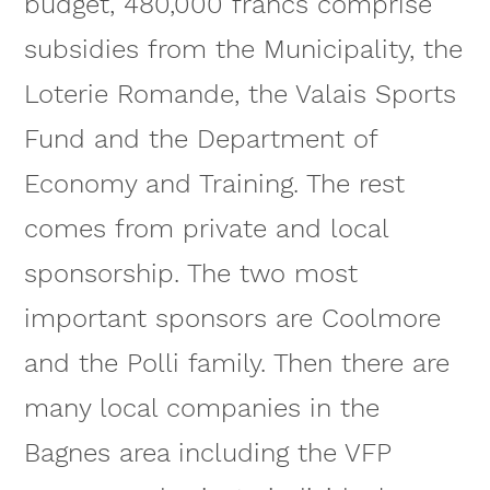
budget, 480,000 francs comprise
subsidies from the Municipality, the
Loterie Romande, the Valais Sports
Fund and the Department of
Economy and Training. The rest
comes from private and local
sponsorship. The two most
important sponsors are Coolmore
and the Polli family. Then there are
many local companies in the
Bagnes area including the VFP