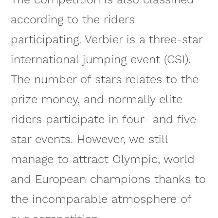
according to the riders
participating. Verbier is a three-star
international jumping event (CSI).
The number of stars relates to the
prize money, and normally elite
riders participate in four- and five-
star events. However, we still
manage to attract Olympic, world
and European champions thanks to
the incomparable atmosphere of