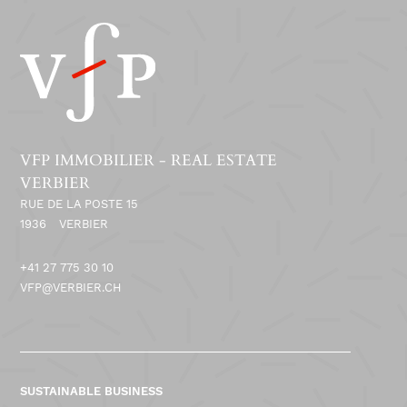
VFP IMMOBILIER - REAL ESTATE
VERBIER
RUE DE LA POSTE 15
1936
VERBIER
+41 27 775 30 10
VFP@VERBIER.CH
SUSTAINABLE BUSINESS