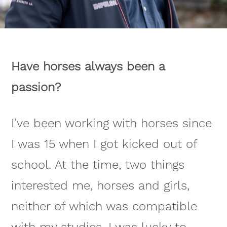
Have horses always been a
passion?
I’ve been working with horses since
I was 15 when I got kicked out of
school. At the time, two things
interested me, horses and girls,
neither of which was compatible
with my studies. I was lucky to