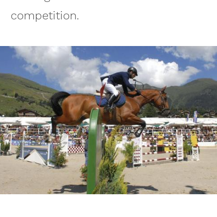
competition.