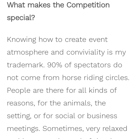
What makes the Competition
special?
Knowing how to create event
atmosphere and conviviality is my
trademark. 90% of spectators do
not come from horse riding circles.
People are there for all kinds of
reasons, for the animals, the
setting, or for social or business
meetings. Sometimes, very relaxed