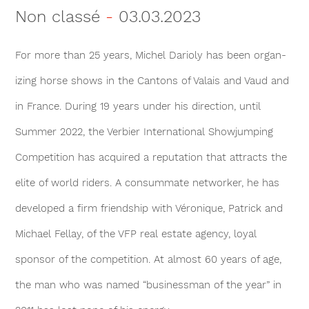
Non classé
-
03.03.2023
For more than 25 years, Michel Darioly has been organ­
izing horse shows in the Cantons of Valais and Vaud and
in France. During 19 years under his direction, until
Summer 2022, the Verbier International Showjumping
Competition has acquired a reputation that attracts the
elite of world riders. A consummate networker, he has
devel­oped a firm friendship with Véronique, Patrick and
Michael Fel­lay, of the VFP real estate agency, loyal
sponsor of the competition. At almost 60 years of age,
the man who was named “businessman of the year” in