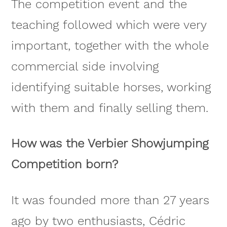
The competition event and the
teaching followed which were very
important, together with the whole
commercial side involving
identifying suitable horses, working
with them and finally selling them.
How was the Verbier Showjumping
Competition born?
It was founded more than 27 years
ago by two enthusiasts, Cédric