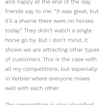
and happy at the end of the day,
friends say to me: “It was great, but
it’s a shame there were no horses
today”. They didn’t watch a single
horse go by. But I don’t mind, it
shows we are attracting other types
of customers. This is the case with
all my competitions, but especially
in Verbier where everyone mixes
well with each other.
The competition is also classified