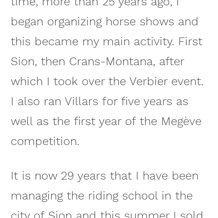
time, more than 25 years ago, I
began organizing horse shows and
this became my main activity. First
Sion, then Crans-Montana, after
which I took over the Verbier event.
I also ran Villars for five years as
well as the first year of the Megève
competition.
It is now 29 years that I have been
managing the riding school in the
city of Sion and this summer I sold