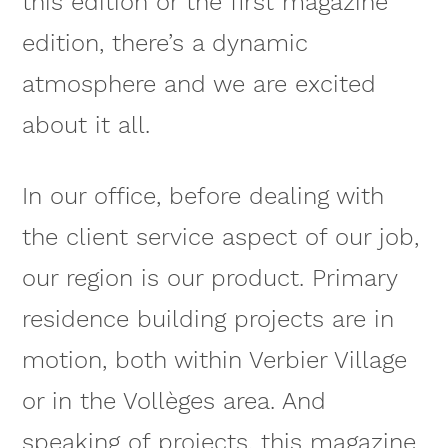
this edition or the first magazine
edition, there’s a dynamic
atmosphere and we are excited
about it all.
In our office, before dealing with
the client service aspect of our job,
our region is our product. Primary
residence building projects are in
motion, both within Verbier Village
or in the Vollèges area. And
speaking of projects, this magazine