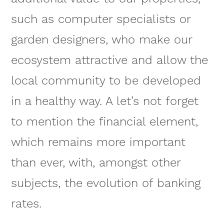
such as computer specialists or
garden designers, who make our
ecosystem attractive and allow the
local community to be developed
in a healthy way. A let’s not forget
to mention the financial element,
which remains more important
than ever, with, amongst other
subjects, the evolution of banking
rates.