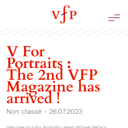
V For
Portraits :
The 2nd VFP
Magazine has
arrived !
Non classé
-
26.07.2023
Welcome to V For Portraits ! Read Michael Fellay's