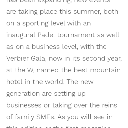
are taking place this summer, both
on a sporting level with an
inaugural Padel tournament as well
as on a business level, with the
Verbier Gala, now in its second year,
at the W, named the best mountain
hotel in the world. The new
generation are setting up
businesses or taking over the reins
of family SMEs. As you will see in