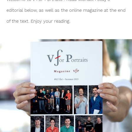
editorial below, as well as the online magazine at the end
of the text. Enjoy your reading.