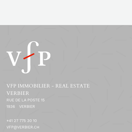
VFP IMMOBILIER - REAL ESTATE
VERBIER
RUE DE LA POSTE 15
1936
VERBIER
+41 27 775 30 10
VFP@VERBIER.CH