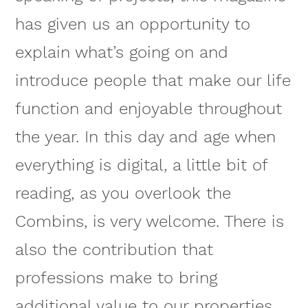
has given us an opportunity to
explain what’s going on and
introduce people that make our life
function and enjoyable throughout
the year. In this day and age when
everything is digital, a little bit of
reading, as you overlook the
Combins, is very welcome. There is
also the contribution that
professions make to bring
additional value to our properties,