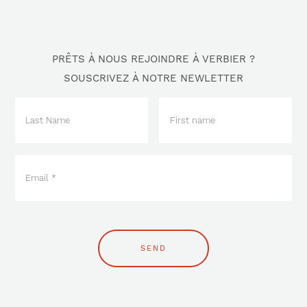
PRÊTS À NOUS REJOINDRE À VERBIER ?
SOUSCRIVEZ À NOTRE NEWLETTER