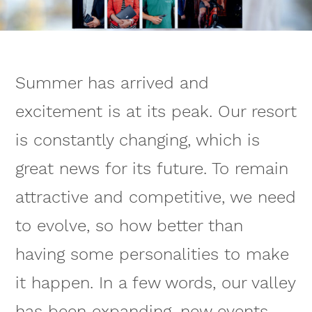
Summer has arrived and
excitement is at its peak. Our resort
is constantly changing, which is
great news for its future. To remain
attractive and competitive, we need
to evolve, so how better than
having some personalities to make
it happen. In a few words, our valley
has been expanding, new events