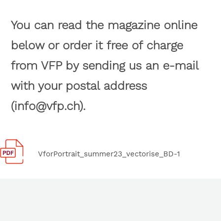
You can read the magazine online
below or order it free of charge
from VFP by sending us an e-mail
with your postal address
(info@vfp.ch).
VforPortrait_summer23_vectorise_BD-1