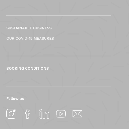
SUSTAINABLE BUSINESS
OUR COVID-19 MEASURES
BOOKING CONDITIONS
Follow us