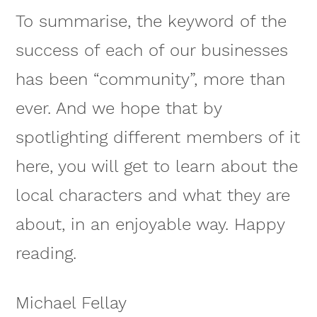
To summarise, the keyword of the
success of each of our businesses
has been “community”, more than
ever. And we hope that by
spotlighting different members of it
here, you will get to learn about the
local characters and what they are
about, in an enjoyable way. Happy
reading.
Michael Fellay