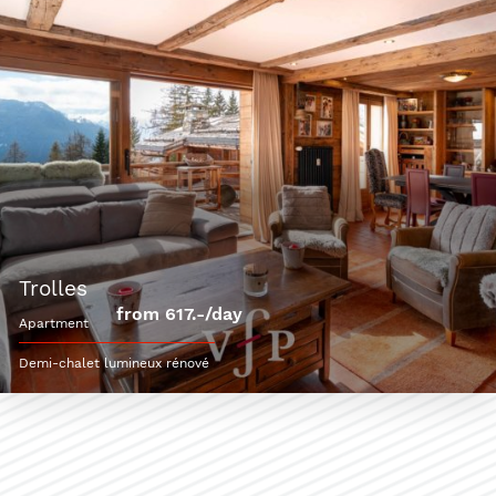
trolles
from 617.-/day
apartment
Demi-chalet lumineux rénové