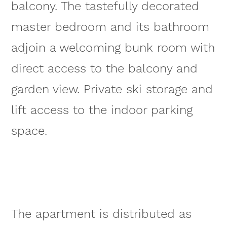
balcony. The tastefully decorated
master bedroom and its bathroom
adjoin a welcoming bunk room with
direct access to the balcony and
garden view. Private ski storage and
lift access to the indoor parking
space.
The apartment is distributed as