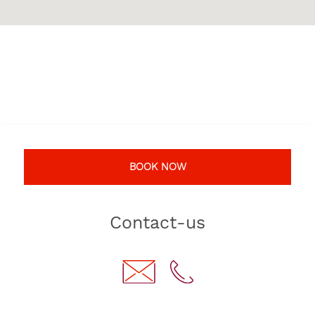
BOOK NOW
Contact-us