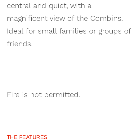
central and quiet, with a
magnificent view of the Combins.
Ideal for small families or groups of
friends.
Fire is not permitted.
THE FEATURES