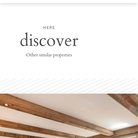
HERE
discover
Other similar properties