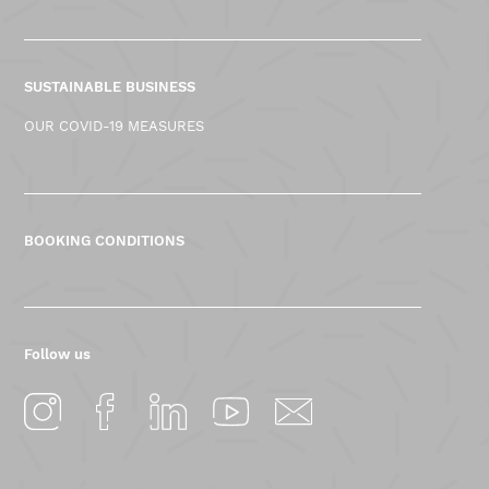
SUSTAINABLE BUSINESS
OUR COVID-19 MEASURES
BOOKING CONDITIONS
Follow us