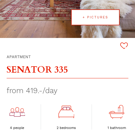
+ PICTURES
APARTMENT
SENATOR 335
from 419.-/day
4 people
2 bedrooms
1 bathroom