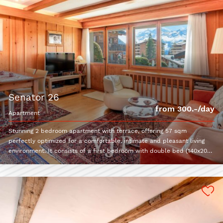
senator 26
from 300.-/day
apartment
Stunning 2 bedroom apartment with terrace, offering 57 sqm
perfectly optimized for a comfortable, intimate and pleasant living
environment. It consists of a first bedroom with double bed (140x200)
and