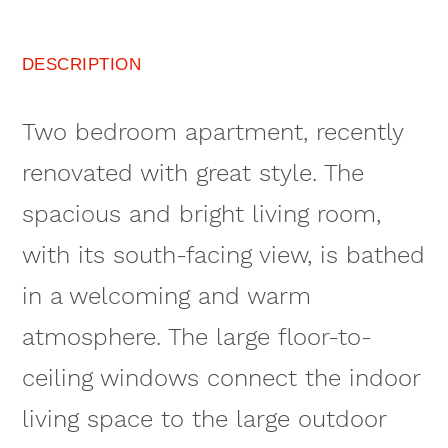
DESCRIPTION
Two bedroom apartment, recently
renovated with great style. The
spacious and bright living room,
with its south-facing view, is bathed
in a welcoming and warm
atmosphere. The large floor-to-
ceiling windows connect the indoor
living space to the large outdoor