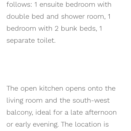
follows: 1 ensuite bedroom with
double bed and shower room, 1
bedroom with 2 bunk beds, 1
separate toilet.
The open kitchen opens onto the
living room and the south-west
balcony, ideal for a late afternoon
or early evening. The location is