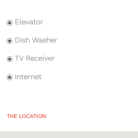
Elevator
Dish Washer
TV Receiver
Internet
THE LOCATION