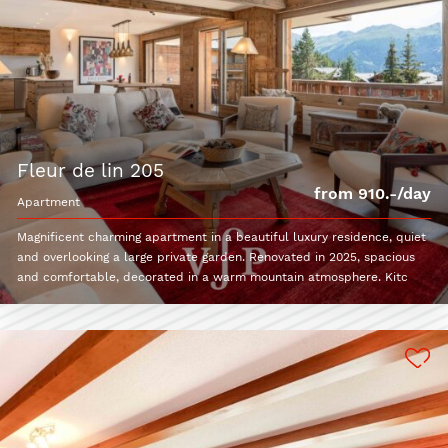
fleur de lin 205
from 910.-/day
apartment
Magnificent charming apartment in a beautiful luxury residence, quiet
and overlooking a large private garden. Renovated in 2025, spacious
and comfortable, decorated in a warm mountain atmosphere. Kitc