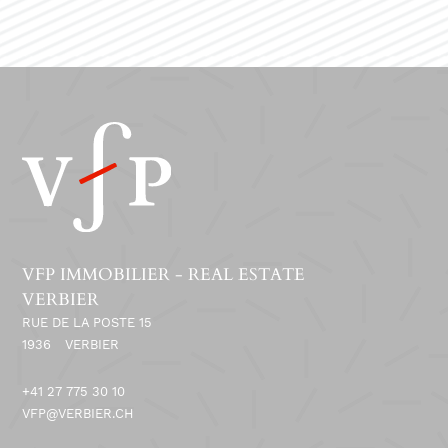
VFP IMMOBILIER - REAL ESTATE
VERBIER
RUE DE LA POSTE 15
1936
VERBIER
+41 27 775 30 10
VFP@VERBIER.CH