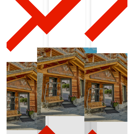
0
1
-
1
3
-
2
0
2
4
-