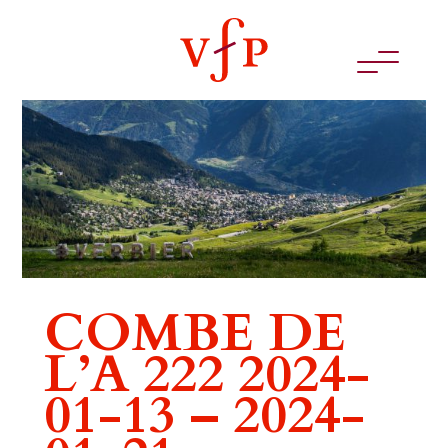
COMBE DE
L’A 222 2024-
01-13 – 2024-