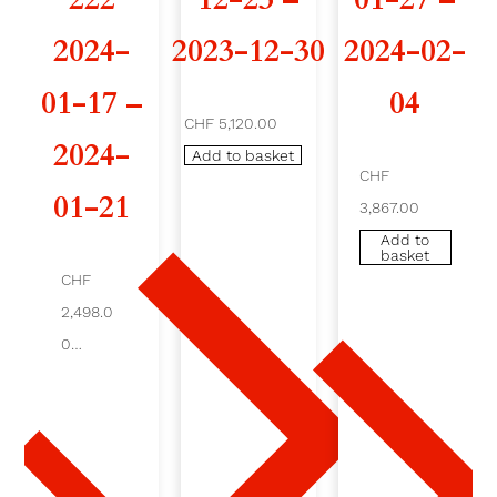
'
2024-
2023-12-30
2024-02-
A
01-17 –
04
CHF 5,120.00
2
2024-
Add to basket
2
CHF
01-21
3,867.00
2
Add to
basket
2
CHF
0
2,498.0
0
2
Add
to
4
baske
t
-