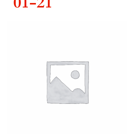
01-21