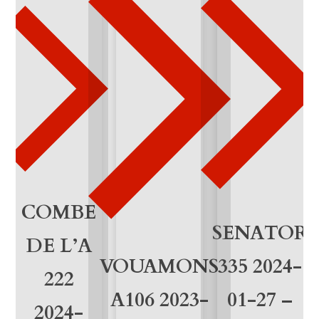
0
1
-
2
1
q
u
a
COMBE
SENATOR
n
DE L’A
VOUAMONS
335 2024-
t
222
i
A106 2023-
01-27 –
2024-