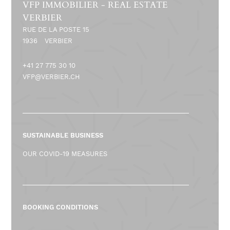
VFP IMMOBILIER - REAL ESTATE
VERBIER
RUE DE LA POSTE 15
1936
VERBIER
+41 27 775 30 10
VFP@VERBIER.CH
SUSTAINABLE BUSINESS
OUR COVID-19 MEASURES
BOOKING CONDITIONS