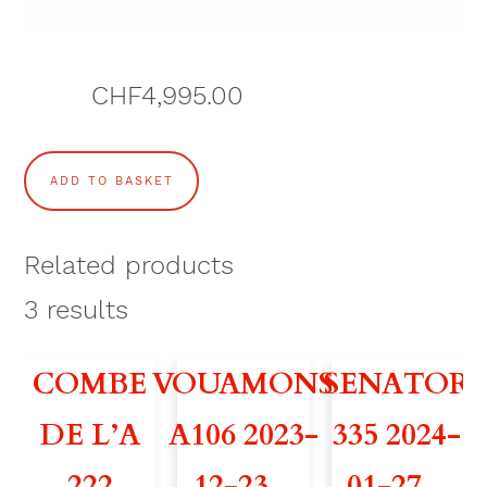
CHF
4,995.00
C
ADD TO BASKET
O
M
Related products
B
3
results
E
COMBE
VOUAMONS
SENATOR
D
DE L’A
A106 2023-
335 2024-
E
222
12-23 –
01-27 –
L