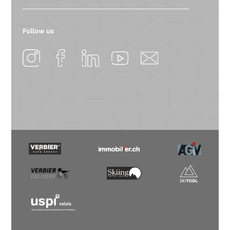
Follow us