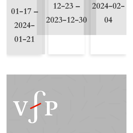
t
12-23 –
2024-02-
01-17 –
y
2023-12-30
04
2024-
01-21