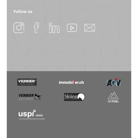
Follow us