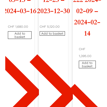
I
2024-03-16
2023-12-30
02-09 –
L
2024-02-
CHF 1,680.00
CHF 5,120.00
2
14
Add to
Add to basket
basket
0
2
CHF
1,395.00
4
Add to
basket
-
0
3
-