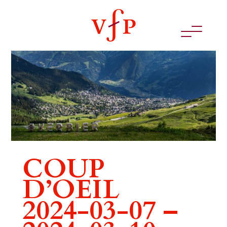
COUP
D’OEIL
2024-03-07 –