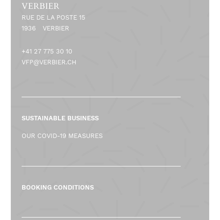
VERBIER
RUE DE LA POSTE 15
1936
VERBIER
+41 27 775 30 10
VFP@VERBIER.CH
SUSTAINABLE BUSINESS
OUR COVID-19 MEASURES
BOOKING CONDITIONS