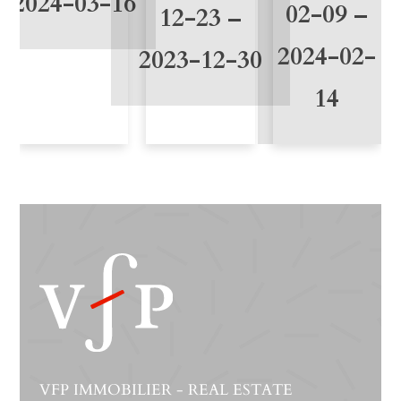
2024-03-16
02-09 –
12-23 –
2024-02-
2023-12-30
14
VFP IMMOBILIER - REAL ESTATE