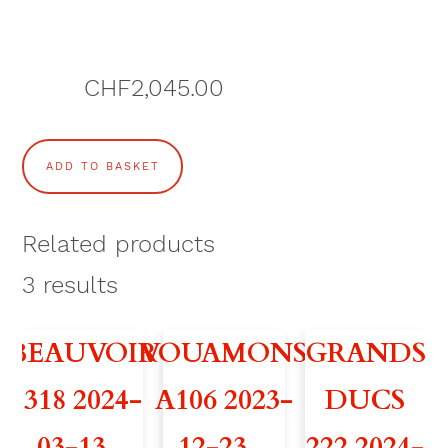
CHF
2,045.00
C
ADD TO BASKET
O
U
Related products
P
3
results
D
BEAUVOIR
VOUAMONS
GRANDS
'
318 2024-
A106 2023-
DUCS
O
03-13 –
12-23 –
222 2024-
E