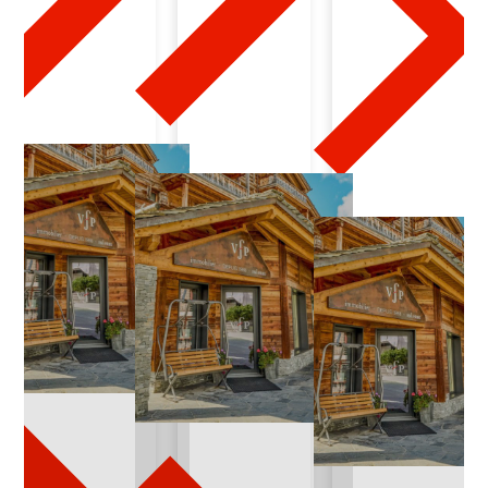
0
7
-
2
0
2
4
-
0
3
-