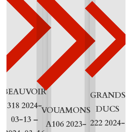
1
0
q
u
a
n
t
i
BEAUVOIR
GRANDS
t
318 2024-
DUCS
VOUAMONS
y
03-13 –
222 2024-
A106 2023-