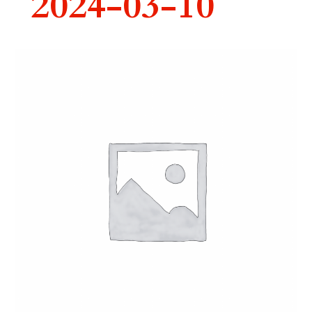
2024-03-10