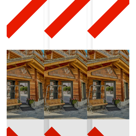
2
0
2
6
-
0
3
-
1
6
q