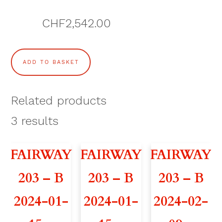
CHF
2,542.00
L
ADD TO BASKET
'
A
Related products
L
3
results
O
FAIRWAY
FAIRWAY
FAIRWAY
U
203 – B
203 – B
203 – B
V
2024-01-
2024-01-
2024-02-
Y
2