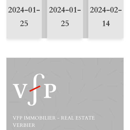
2024-01-
2024-01-
2024-02-
25
25
14
VFP IMMOBILIER - REAL ESTATE
VERBIER