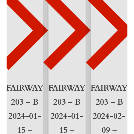
u
a
n
t
i
t
y
FAIRWAY
FAIRWAY
FAIRWAY
203 – B
203 – B
203 – B
2024-01-
2024-01-
2024-02-
15 –
15 –
09 –