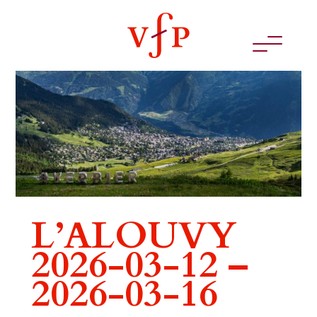
L’ALOUVY
2026-03-12 –
2026-03-16