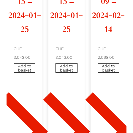
15 –
15 –
09 –
0
2024-01-
2024-01-
2024-02-
2
25
25
14
6
-
CHF
CHF
CHF
3,043.00
3,043.00
2,098.00
0
Add to
Add to
Add to
basket
basket
basket
3
-
1
2
-