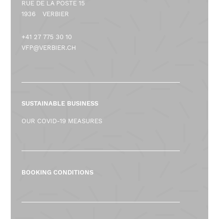
RUE DE LA POSTE 15
1936
VERBIER
+41 27 775 30 10
VFP@VERBIER.CH
SUSTAINABLE BUSINESS
OUR COVID-19 MEASURES
BOOKING CONDITIONS