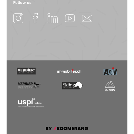
Follow us