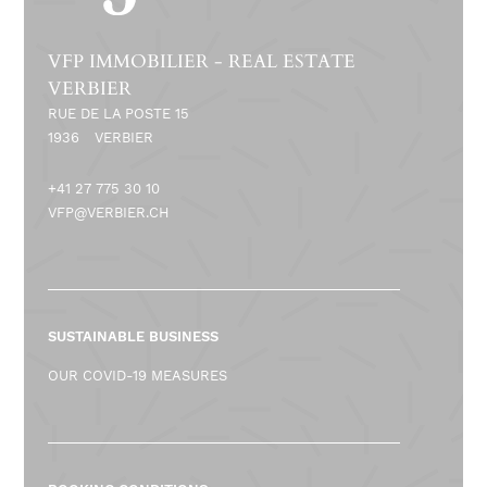
VFP IMMOBILIER - REAL ESTATE
VERBIER
RUE DE LA POSTE 15
1936
VERBIER
+41 27 775 30 10
VFP@VERBIER.CH
SUSTAINABLE BUSINESS
OUR COVID-19 MEASURES