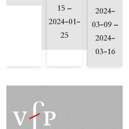
y
15 –
2024-
2024-01-
03-09 –
25
2024-
03-16