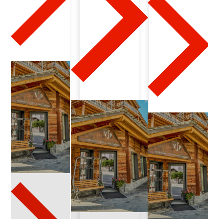
3
-
1
6
-
2
0
2
4
-
0