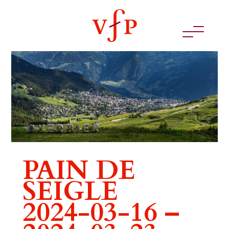
PAIN DE
SEIGLE
2024-03-16 –