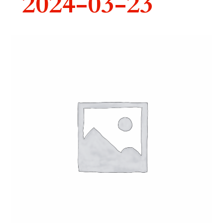
2024-03-23