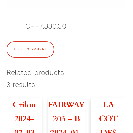
CHF
7,880.00
P
ADD TO BASKET
A
I
Related products
N
3
results
D
Crilou
FAIRWAY
LA
E
2024-
203 – B
COT
S
02-03
2024-01-
DES
E