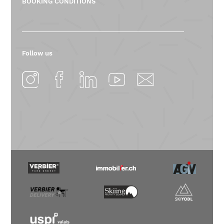
BOOKING CONDITIONS
Follow us