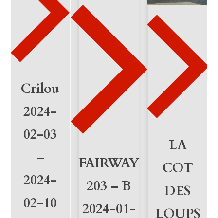
3
-
2
3
q
Crilou
u
2024-
a
02-03
n
LA
–
FAIRWAY
t
COT
2024-
i
203 – B
DES
02-10
t
2024-01-
LOUPS