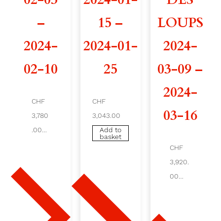
I
–
15 –
LOUPS
G
2024-
2024-01-
2024-
L
02-10
25
03-09 –
E
2024-
2
CHF
CHF
03-16
3,780
3,043.00
0
.00
Add to
basket
2
Ad
CHF
d
4
to
3,920.
ba
ske
00
-
t
Add
to
0
bas
ket