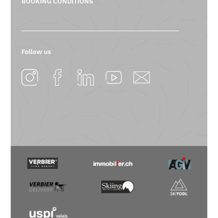
BOOKING CONDITIONS
Follow us