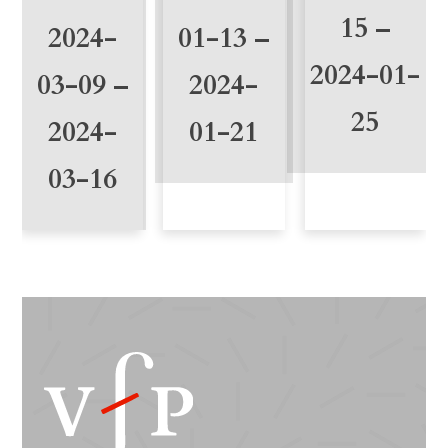
15 –
2024-
01-13 –
2024-01-
03-09 –
2024-
25
2024-
01-21
03-16