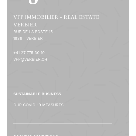
VFP IMMOBILIER - REAL ESTATE
VERBIER
RUE DE LA POSTE 15
1936
VERBIER
+41 27 775 30 10
VFP@VERBIER.CH
SUSTAINABLE BUSINESS
OUR COVID-19 MEASURES