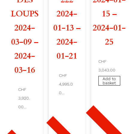
2
LOUPS
2024-
15 –
9
2024-
01-13 –
2024-01-
2
03-09 –
2024-
25
0
2024-
01-21
2
CHF
03-16
3,043.00
4
CHF
Add to
basket
-
4,995.0
CHF
0
0
3,920.
Add
to
00
4
baske
t
Add
to
-
bas
ket