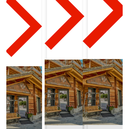
1
7
-
2
0
2
4
-
0
4
-