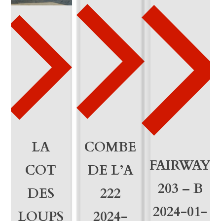
2
0
q
u
a
n
t
i
LA
COMBE
FAIRWAY
t
COT
DE L’A
y
203 – B
DES
222
2024-01-
LOUPS
2024-