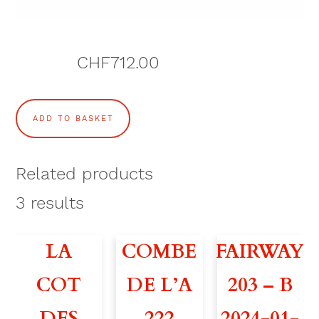
CHF
712.00
S
ADD TO BASKET
E
N
Related products
A
3
results
T
LA
COMBE
FAIRWAY
O
COT
DE L’A
203 – B
R
DES
222
2024-01-
1