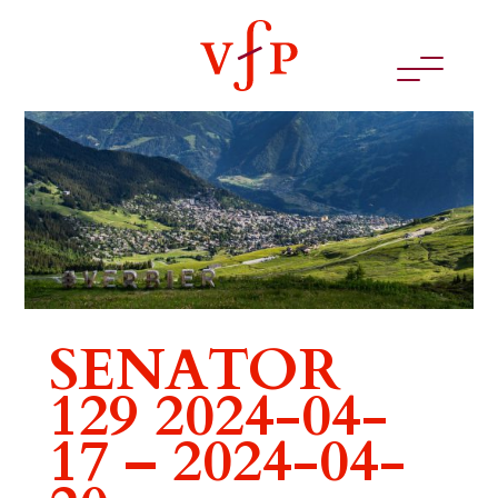
SENATOR
129 2024-04-
17 – 2024-04-