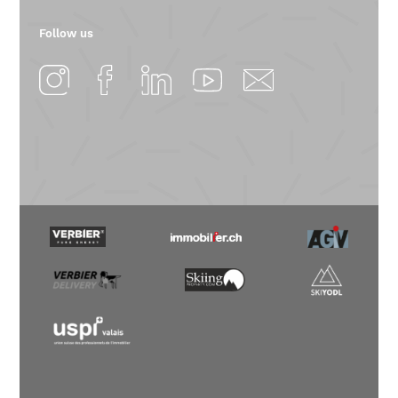
Follow us