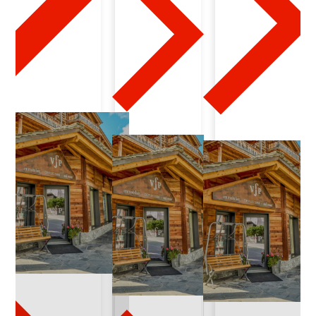
-
2
1
-
2
0
2
6
-
0
2