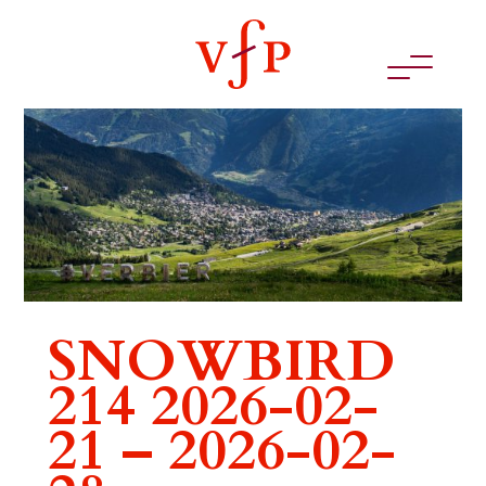
SNOWBIRD
214 2026-02-
21 – 2026-02-