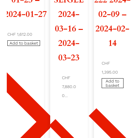
2
2024-01-27
2024-
02-09 –
1
03-16 –
2024-02-
CHF 1,612.00
4
2024-
14
Add to basket
2
03-23
0
CHF
1,395.00
2
CHF
Add to
basket
6
7,880.0
0
-
Add
to
0
bask
et
2