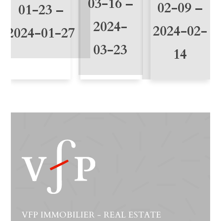
03-16 –
02-09 –
01-23 –
2024-
2024-02-
2024-01-27
03-23
14
VFP IMMOBILIER - REAL ESTATE