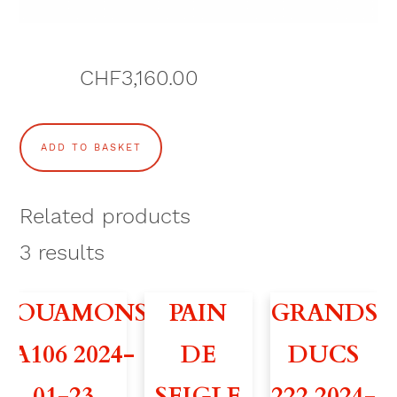
CHF
3,160.00
S
ADD TO BASKET
N
O
Related products
W
3
results
B
VOUAMONS
PAIN
GRANDS
I
A106 2024-
DE
DUCS
R
01-23 –
SEIGLE
222 2024-
D