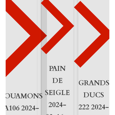
-
2
8
q
u
a
n
PAIN
t
DE
GRANDS
i
SEIGLE
DUCS
VOUAMONS
t
2024-
222 2024-
y
A106 2024-