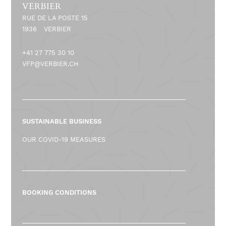
VERBIER
RUE DE LA POSTE 15
1936
VERBIER
+41 27 775 30 10
VFP@VERBIER.CH
SUSTAINABLE BUSINESS
OUR COVID-19 MEASURES
BOOKING CONDITIONS