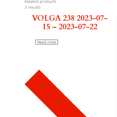
Related products
3
results
VOLGA 238 2023-07-
15 – 2023-07-22
Read more