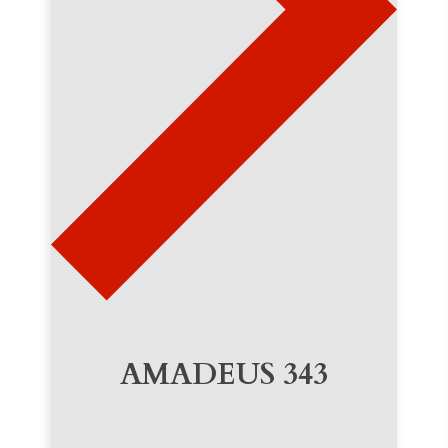
AMADEUS 343