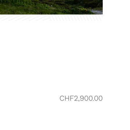
CHF
2,900.00