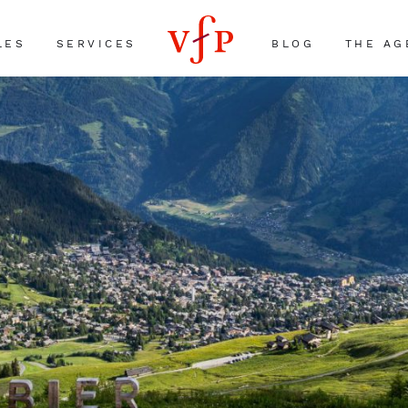
LES
SERVICES
BLOG
THE AG