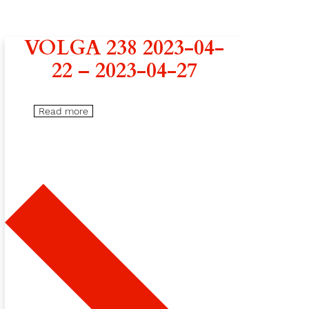
VOLGA 238 2023-04-
22 – 2023-04-27
Read more