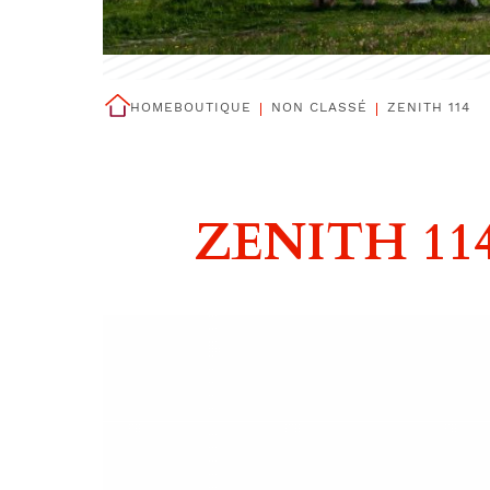
HOME
BOUTIQUE
NON CLASSÉ
ZENITH 114
ZENITH 11