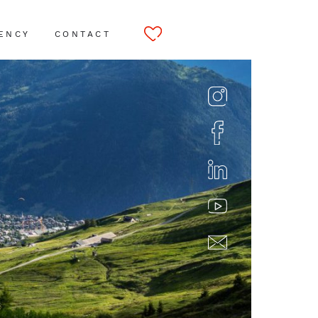
ENCY
CONTACT