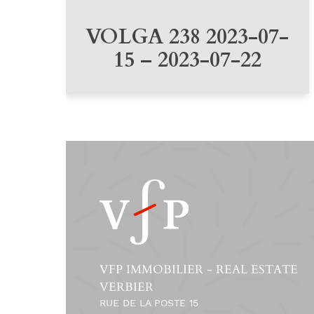
VOLGA 238 2023-07-
15 – 2023-07-22
VFP IMMOBILIER - REAL ESTATE
VERBIER
RUE DE LA POSTE 15