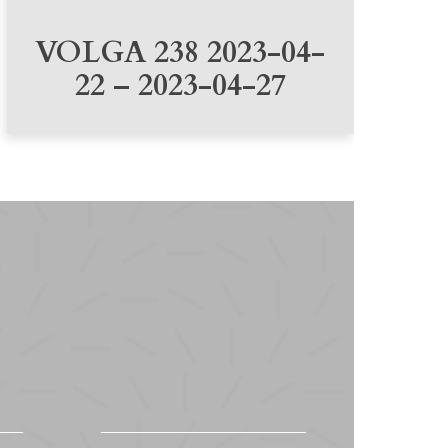
VOLGA 238 2023-04-
22 – 2023-04-27