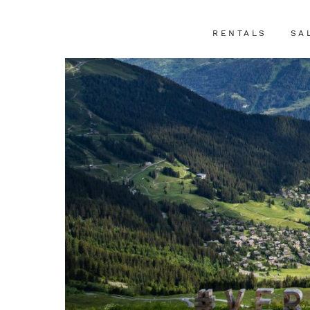
RENTALS
SA