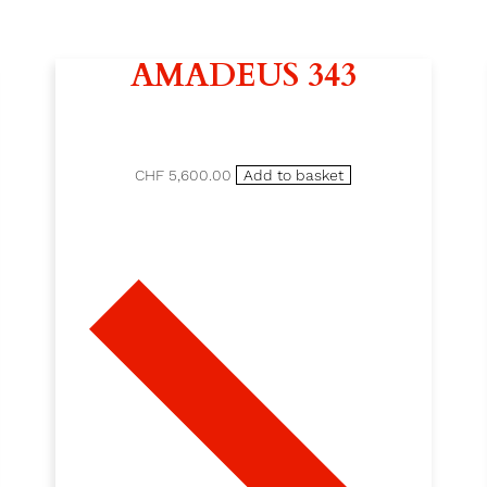
AMADEUS 343
CHF 5,600.00
Add to basket