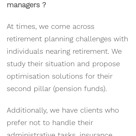
managers ?
At times, we come across
retirement planning challenges with
individuals nearing retirement. We
study their situation and propose
optimisation solutions for their
second pillar (pension funds).
Additionally, we have clients who
prefer not to handle their
administrative tasks, insurance