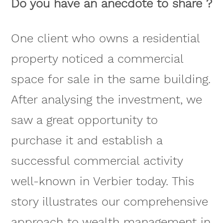
Do you have an anecdote to share ?
One client who owns a residential
property noticed a commercial
space for sale in the same building.
After analysing the investment, we
saw a great opportunity to
purchase it and establish a
successful commercial activity
well-known in Verbier today. This
story illustrates our comprehensive
approach to wealth management in