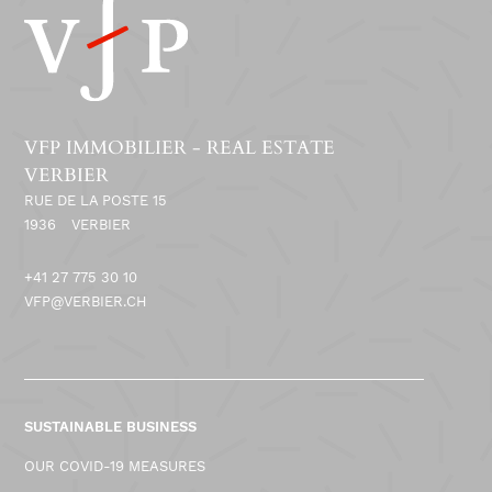
VFP IMMOBILIER - REAL ESTATE
VERBIER
RUE DE LA POSTE 15
1936
VERBIER
+41 27 775 30 10
VFP@VERBIER.CH
SUSTAINABLE BUSINESS
OUR COVID-19 MEASURES