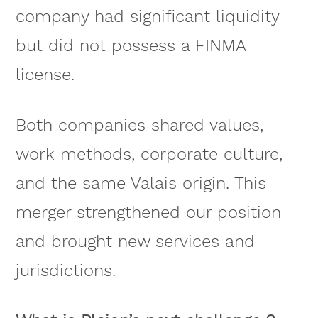
company had significant liquidity
but did not possess a FINMA
license.
Both companies shared values,
work methods, corporate culture,
and the same Valais origin. This
merger strengthened our position
and brought new services and
jurisdictions.