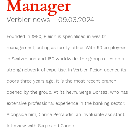
Manager
Verbier news
-
09.03.2024
Founded in 1980, Pleion is specialised in wealth
management, acting as family office. With 60 employees
in Switzerland and 180 worldwide, the group relies on a
strong network of expertise. In Verbier, Pleion opened its
doors three years ago. It is the most recent branch
opened by the group. At its helm, Serge Dorsaz, who has
extensive professional experience in the banking sector.
Alongside him, Carine Perraudin, an invaluable assistant.
Interview with Serge and Carine.