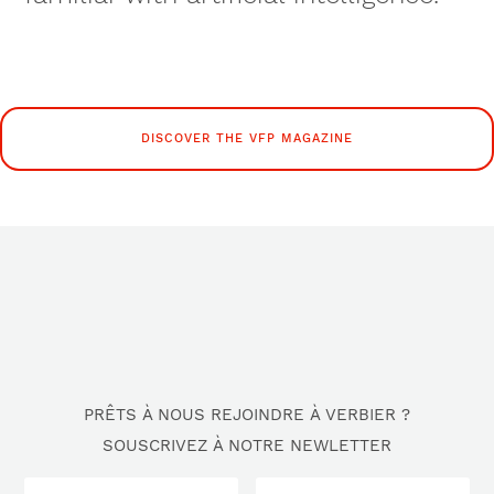
DISCOVER THE VFP MAGAZINE
PRÊTS À NOUS REJOINDRE À VERBIER ?
SOUSCRIVEZ À NOTRE NEWLETTER