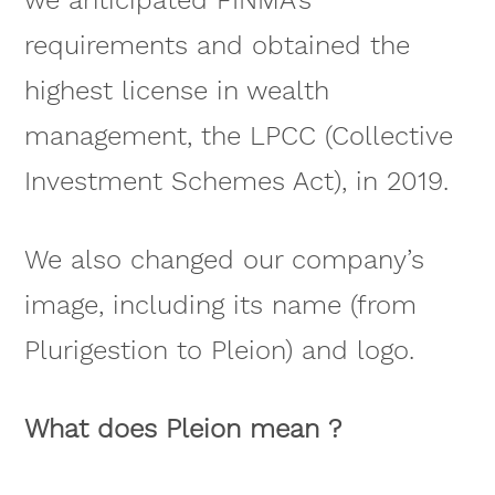
we anticipated FINMA’s
requirements and obtained the
highest license in wealth
management, the LPCC (Collective
Investment Schemes Act), in 2019.
We also changed our company’s
image, including its name (from
Plurigestion to Pleion) and logo.
What does Pleion mean ?