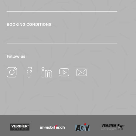
BOOKING CONDITIONS
Follow us