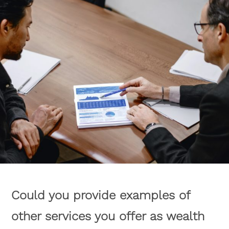
Could you provide examples of
other services you offer as wealth