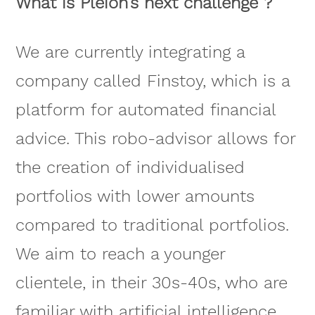
What is Pleion’s next challenge ?
We are currently integrating a
company called Finstoy, which is a
platform for automated financial
advice. This robo-advisor allows for
the creation of individualised
portfolios with lower amounts
compared to traditional portfolios.
We aim to reach a younger
clientele, in their 30s-40s, who are
familiar with artificial intelligence.