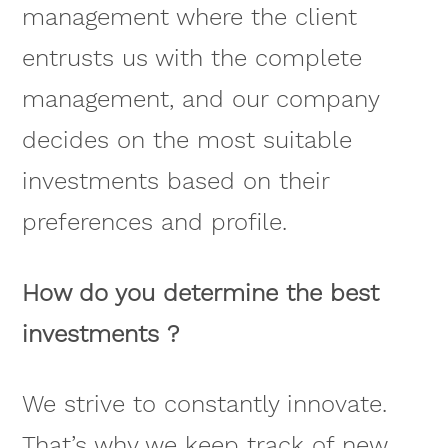
management where the client
entrusts us with the complete
management, and our company
decides on the most suitable
investments based on their
preferences and profile.
How do you determine the best
investments ?
We strive to constantly innovate.
That’s why we keep track of new