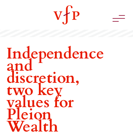
Independence
and
discretion,
two key
values for
Pleion
Wealth