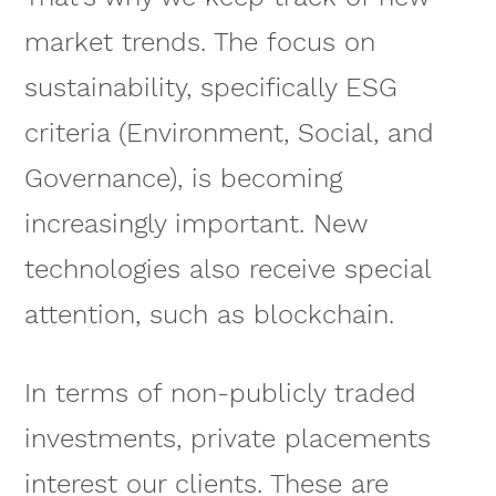
market trends. The focus on
sustainability, specifically ESG
criteria (Environment, Social, and
Governance), is becoming
increasingly important. New
technologies also receive special
attention, such as blockchain.
In terms of non-publicly traded
investments, private placements
interest our clients. These are