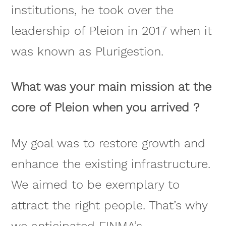
institutions, he took over the
leadership of Pleion in 2017 when it
was known as Plurigestion.
What was your main mission at the
core of Pleion when you arrived ?
My goal was to restore growth and
enhance the existing infrastructure.
We aimed to be exemplary to
attract the right people. That’s why