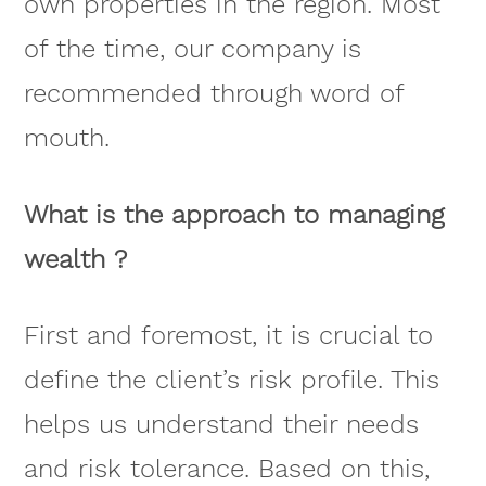
own properties in the region. Most
of the time, our company is
recommended through word of
mouth.
What is the approach to managing
wealth ?
First and foremost, it is crucial to
define the client’s risk profile. This
helps us understand their needs
and risk tolerance. Based on this,