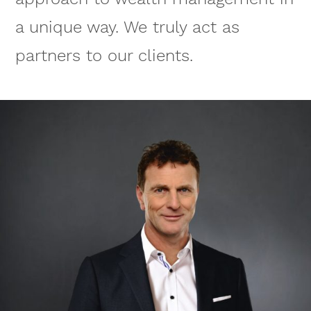
a unique way. We truly act as
partners to our clients.