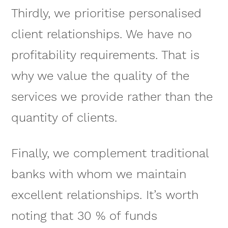
Thirdly, we prioritise personalised
client relationships. We have no
profitability requirements. That is
why we value the quality of the
services we provide rather than the
quantity of clients.
Finally, we complement traditional
banks with whom we maintain
excellent relationships. It’s worth
noting that 30 % of funds