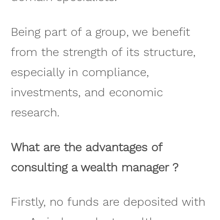
Being part of a group, we benefit
from the strength of its structure,
especially in compliance,
investments, and economic
research.
What are the advantages of
consulting a wealth manager ?
Firstly, no funds are deposited with