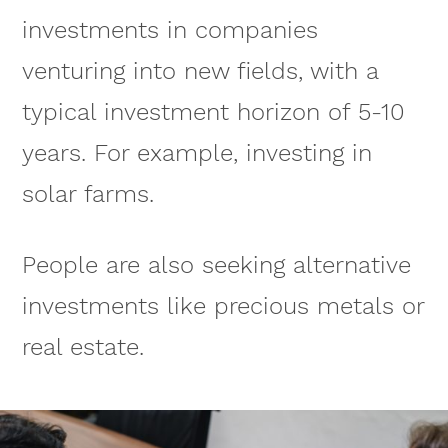
investments in companies
venturing into new fields, with a
typical investment horizon of 5-10
years. For example, investing in
solar farms.
People are also seeking alternative
investments like precious metals or
real estate.