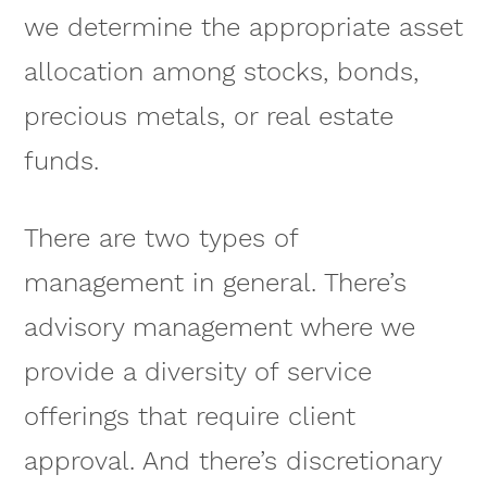
we determine the appropriate asset
allocation among stocks, bonds,
precious metals, or real estate
funds.
There are two types of
management in general. There’s
advisory management where we
provide a diversity of service
offerings that require client
approval. And there’s discretionary