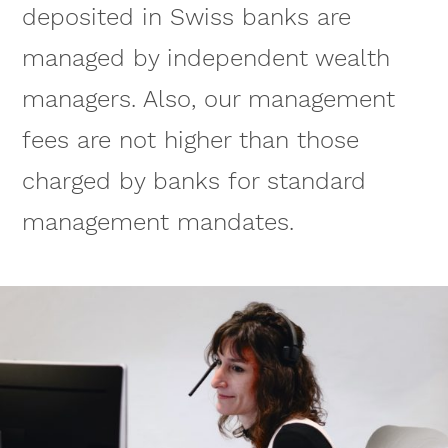
deposited in Swiss banks are
managed by independent wealth
managers. Also, our management
fees are not higher than those
charged by banks for standard
management mandates.