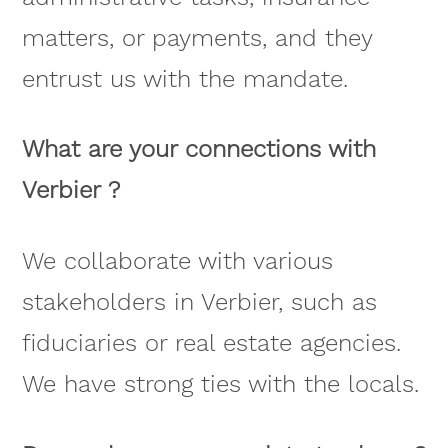
matters, or payments, and they
entrust us with the mandate.
What are your connections with
Verbier ?
We collaborate with various
stakeholders in Verbier, such as
fiduciaries or real estate agencies.
We have strong ties with the locals.