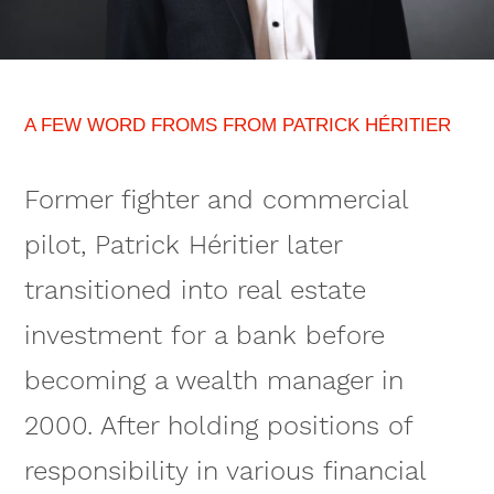
A FEW WORD FROMS FROM PATRICK HÉRITIER
Former fighter and commercial
pilot, Patrick Héritier later
transitioned into real estate
investment for a bank before
becoming a wealth manager in
2000. After holding positions of
responsibility in various financial