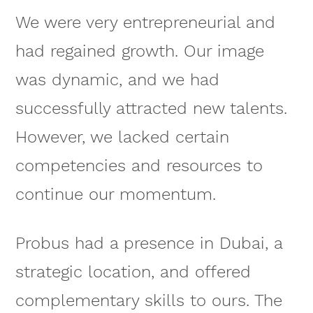
We were very entrepreneurial and
had regained growth. Our image
was dynamic, and we had
successfully attracted new talents.
However, we lacked certain
competencies and resources to
continue our momentum.
Probus had a presence in Dubai, a
strategic location, and offered
complementary skills to ours. The