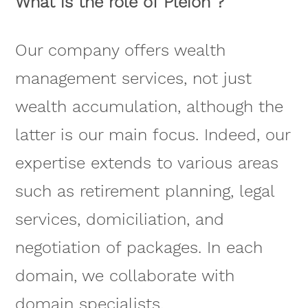
What is the role of Pleion ?
Our company offers wealth
management services, not just
wealth accumulation, although the
latter is our main focus. Indeed, our
expertise extends to various areas
such as retirement planning, legal
services, domiciliation, and
negotiation of packages. In each
domain, we collaborate with
domain specialists.