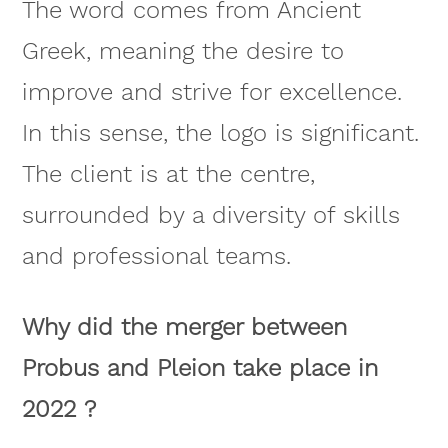
The word comes from Ancient
Greek, meaning the desire to
improve and strive for excellence.
In this sense, the logo is significant.
The client is at the centre,
surrounded by a diversity of skills
and professional teams.
Why did the merger between
Probus and Pleion take place in
2022 ?