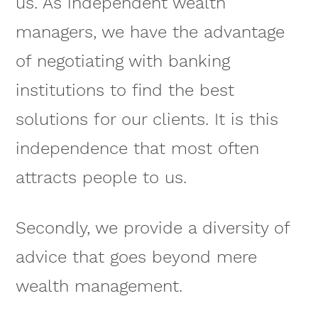
us. As independent wealth
managers, we have the advantage
of negotiating with banking
institutions to find the best
solutions for our clients. It is this
independence that most often
attracts people to us.
Secondly, we provide a diversity of
advice that goes beyond mere
wealth management.