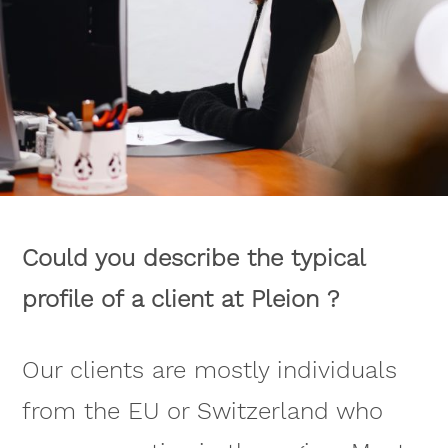
Could you describe the typical
profile of a client at Pleion ?
Our clients are mostly individuals
from the EU or Switzerland who