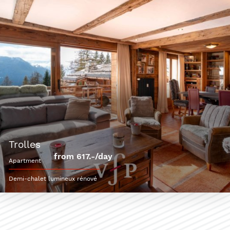
trolles
from 617.-/day
apartment
Demi-chalet lumineux rénové