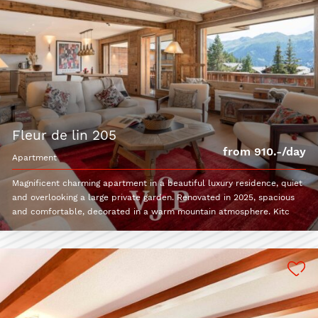
fleur de lin 205
from 910.-/day
apartment
Magnificent charming apartment in a beautiful luxury residence, quiet
and overlooking a large private garden. Renovated in 2025, spacious
and comfortable, decorated in a warm mountain atmosphere. Kitc