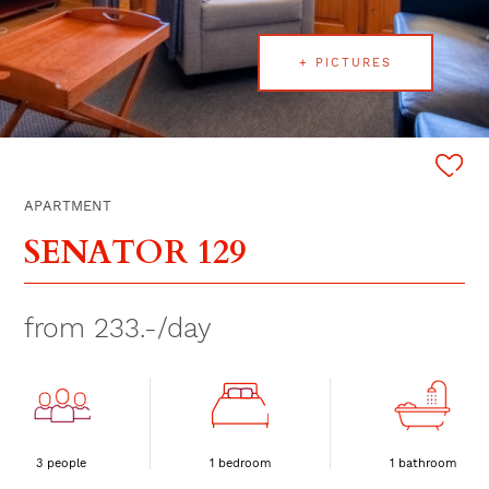
+ PICTURES
APARTMENT
SENATOR 129
from 233.-/day
3 people
1 bedroom
1 bathroom