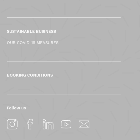
SUSTAINABLE BUSINESS
OUR COVID-19 MEASURES
BOOKING CONDITIONS
Follow us