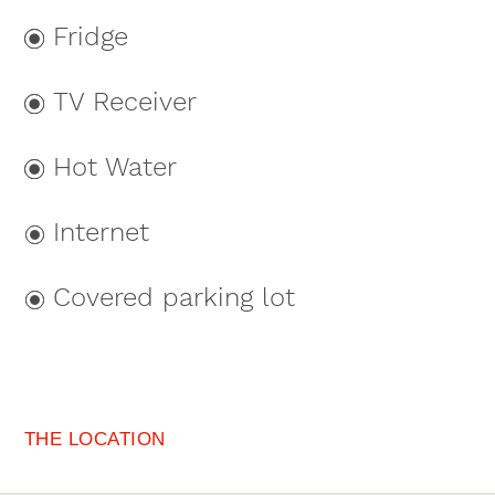
Fridge
TV Receiver
Hot Water
Internet
Covered parking lot
THE LOCATION