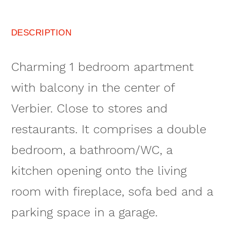
DESCRIPTION
Charming 1 bedroom apartment
with balcony in the center of
Verbier. Close to stores and
restaurants. It comprises a double
bedroom, a bathroom/WC, a
kitchen opening onto the living
room with fireplace, sofa bed and a
parking space in a garage.