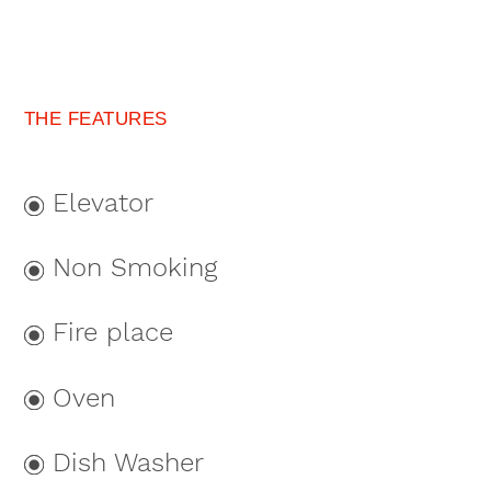
THE FEATURES
Elevator
Non Smoking
Fire place
Oven
Dish Washer