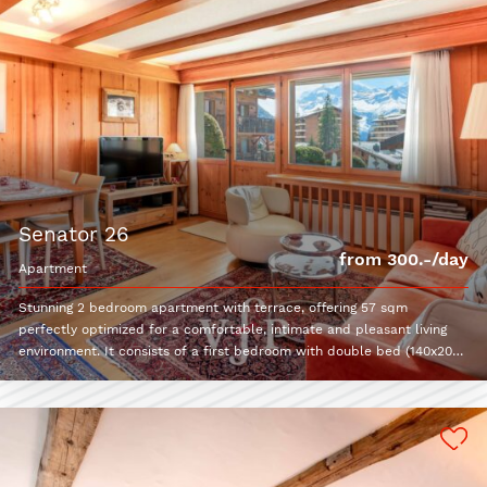
senator 26
from 300.-/day
apartment
Stunning 2 bedroom apartment with terrace, offering 57 sqm
perfectly optimized for a comfortable, intimate and pleasant living
environment. It consists of a first bedroom with double bed (140x200)
and