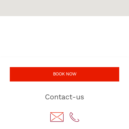
BOOK NOW
Contact-us