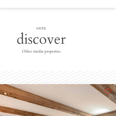
HERE
discover
Other similar properties