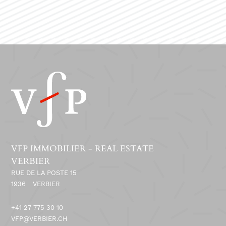
VFP IMMOBILIER - REAL ESTATE
VERBIER
RUE DE LA POSTE 15
1936
VERBIER
+41 27 775 30 10
VFP@VERBIER.CH