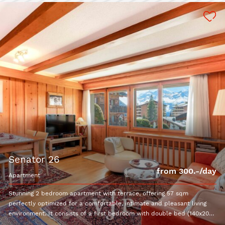
senator 26
from 300.-/day
apartment
Stunning 2 bedroom apartment with terrace, offering 57 sqm
perfectly optimized for a comfortable, intimate and pleasant living
environment. It consists of a first bedroom with double bed (140x200)
and