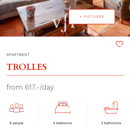
+ PICTURES
APARTMENT
TROLLES
from 617.-/day
8 people
4 bedrooms
3 bathrooms