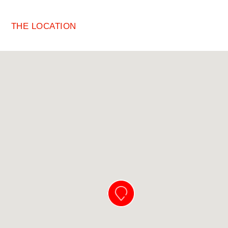
THE LOCATION