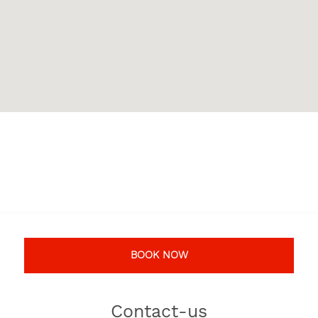
BOOK NOW
Contact-us