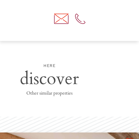
HERE
discover
Other similar properties