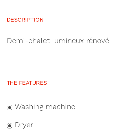
DESCRIPTION
Demi-chalet lumineux rénové
THE FEATURES
Washing machine
Dryer