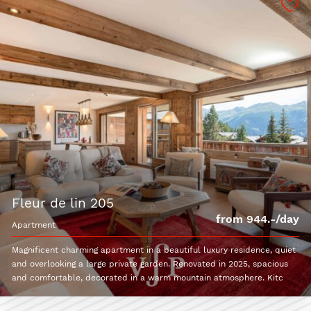
fleur de lin 205
from 944.-/day
apartment
Magnificent charming apartment in a beautiful luxury residence, quiet
and overlooking a large private garden. Renovated in 2025, spacious
and comfortable, decorated in a warm mountain atmosphere. Kitc