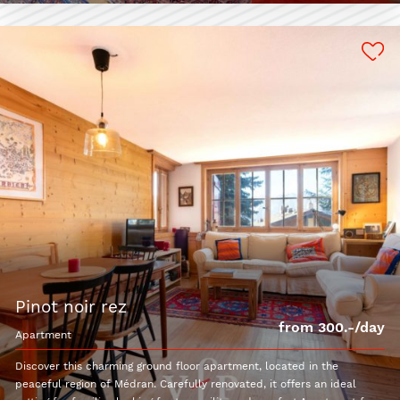
pinot noir rez
from 300.-/day
apartment
Discover this charming ground floor apartment, located in the
peaceful region of Médran. Carefully renovated, it offers an ideal