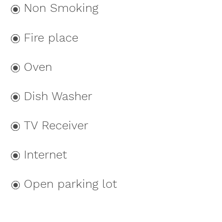
Non Smoking
Fire place
Oven
Dish Washer
TV Receiver
Internet
Open parking lot