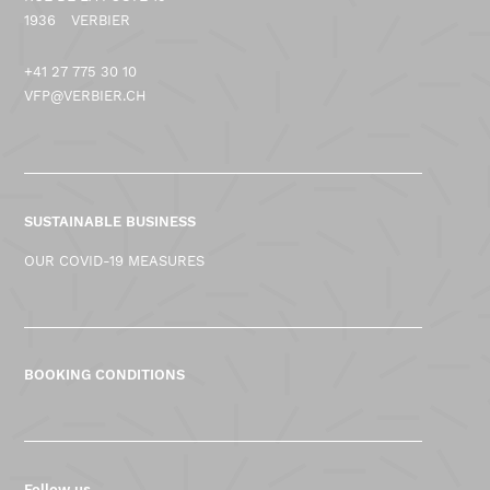
1936
VERBIER
+41 27 775 30 10
VFP@VERBIER.CH
SUSTAINABLE BUSINESS
OUR COVID-19 MEASURES
BOOKING CONDITIONS
Follow us