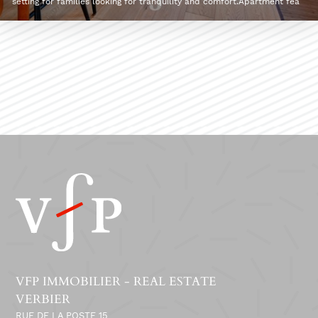
setting for families looking for tranquility and comfort.Apartment fea
VFP IMMOBILIER - REAL ESTATE
VERBIER
RUE DE LA POSTE 15