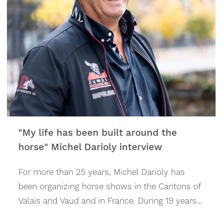
"My life has been built around the
horse" Michel Darioly interview
For more than 25 years, Michel Darioly has
been organ­izing horse shows in the Cantons of
Valais and Vaud and in France. During 19 years
under his direction, until Summer 2022, the