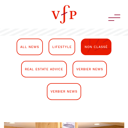
ALL NEWS
LIFESTYLE
NON CLASSÉ
REAL ESTATE ADVICE
VERBIER NEWS
VERBIER NEWS