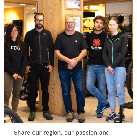
"Share our region, our passion and