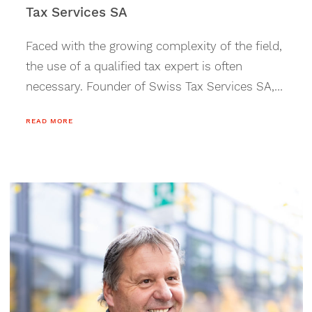
Tax Services SA
Faced with the growing complexity of the field,
the use of a qualified tax expert is often
necessary. Founder of Swiss Tax Services SA,
Louis Tornay offers personalized and
READ MORE
specialized support.