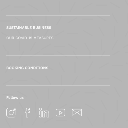
SUSTAINABLE BUSINESS
OUR COVID-19 MEASURES
BOOKING CONDITIONS
Follow us