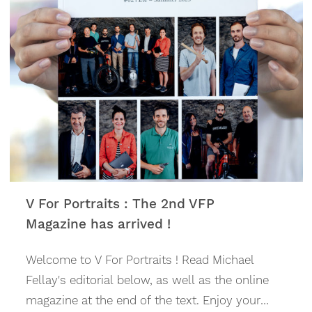
skiing, and kitting them out in technical
clothing and accessories. In the summer, sales
and rentals of all kinds of bikes have really
taken off (road bike, mountain bike, e-mountain
bike, Enduro and bike accessories).
V For Portraits : The 2nd VFP
Magazine has arrived !
Welcome to V For Portraits ! Read Michael
Fellay's editorial below, as well as the online
magazine at the end of the text. Enjoy your