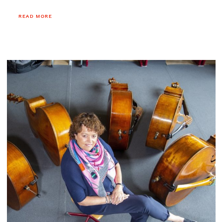
reading.
READ MORE