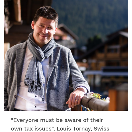
son agence s'occupe des logements pour
l'orchestre. De plus, elle siège aussi au Comité
des Amis du Verbier Festival lequel est un
soutien important pour l'événement. Nous
vous partageons ci-dessous un bel article
datant de 2018, mettant en lumière
l'engagement de Véronique Fellay au service du
Verbier Festival. Bonne lecture !
"Everyone must be aware of their
own tax issues", Louis Tornay, Swiss