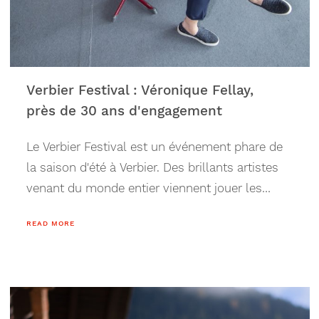
Verbier Festival : Véronique Fellay,
près de 30 ans d'engagement
Le Verbier Festival est un événement phare de
la saison d'été à Verbier. Des brillants artistes
venant du monde entier viennent jouer les
morceaux les plus illustres du répertoire
READ MORE
classique au coeur des Alpes. Cette année, le
Festival fête ses 30 ans, tout comme le
nombre d'années d'engagement de la co-
fondatrice de VFP, Véronique Fellay (à une
année près). Depuis 1994, Véronique à travers