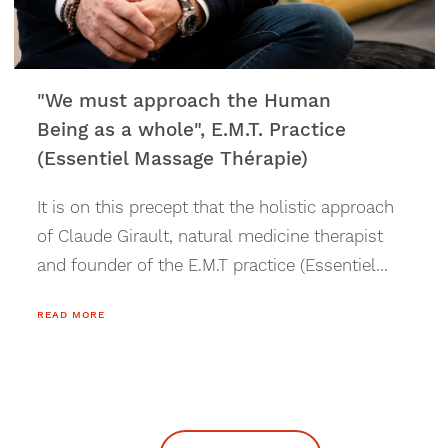
"We must approach the Human
Being as a whole", E.M.T. Practice
(Essentiel Massage Thérapie)
It is on this precept that the holistic approach
of Claude Girault, natural medicine therapist
and founder of the E.M.T practice (Essentiel
Massage Thérapie), in Verbier, is based.
READ MORE