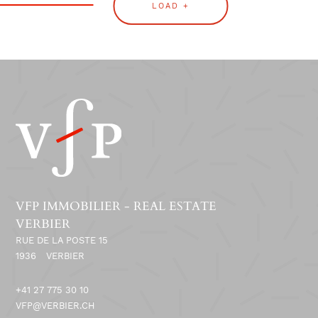
LOAD +
VFP IMMOBILIER - REAL ESTATE
VERBIER
RUE DE LA POSTE 15
1936
VERBIER
+41 27 775 30 10
VFP@VERBIER.CH